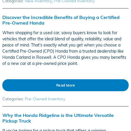
Categories
:
New Inventory
,
Pre-Owned Inventory
Discover the Incredible Benefits of Buying a Certified
Pre-Owned Honda
When shopping for a used car, savvy buyers know to look for
vehicles that offer the ideal blend of quality, reliability, value and
peace of mind. That's exactly what you get when you choose a
Certified Pre-Owned (CPO) Honda from a trusted dealership like
Honda Carland in Roswell. A CPO Honda gives you many benefits
of a new car at a pre-owned price point.
Read More
Categories
:
Pre-Owned Inventory
Why the Honda Ridgeline is the Ultimate Versatile
Pickup Truck
If you're looking for a pickup truck that offers a winning