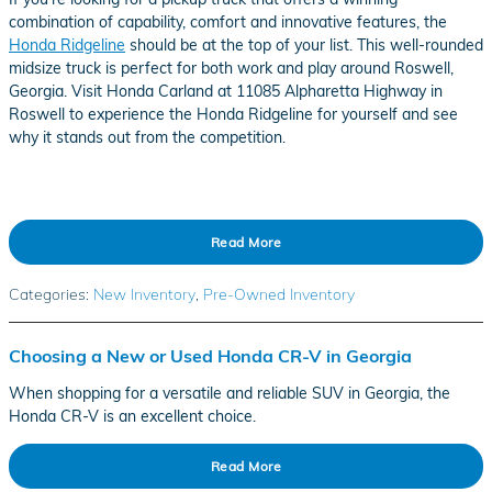
combination of capability, comfort and innovative features, the
Honda Ridgeline
should be at the top of your list. This well-rounded
midsize truck is perfect for both work and play around Roswell,
Georgia. Visit Honda Carland at 11085 Alpharetta Highway in
Roswell to experience the Honda Ridgeline for yourself and see
why it stands out from the competition.
Read More
Categories
:
New Inventory
,
Pre-Owned Inventory
Choosing a New or Used Honda CR-V in Georgia
When shopping for a versatile and reliable SUV in Georgia, the
Honda CR-V is an excellent choice.
Read More