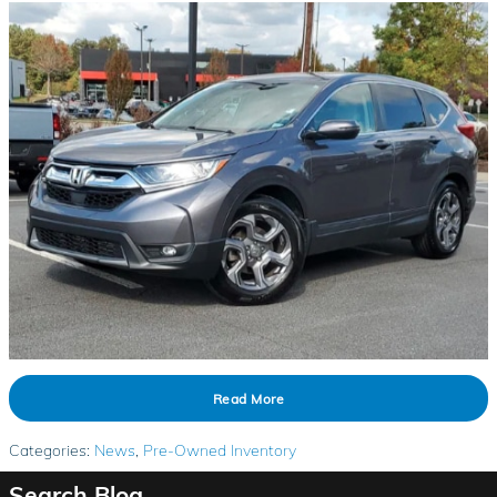
Read More
Categories
:
News
,
Pre-Owned Inventory
Search Blog