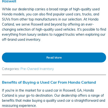
Roswell
While our dealership carries a broad range of high-quality used
Honda models, you can also find popular used cars, trucks, and
SUVs from other top manufacturers in our selection. At Honda
Carland, we serve Roswell and beyond by offering an ever-
changing selection of high-quality used vehicles. It's possible to find
everything from luxury sedans to rugged trucks when exploring our
off-brand used inventory.
Read More
Categories
:
Pre-Owned Inventory
Benefits of Buying a Used Car From Honda Carland
If you're in the market for a used car in Roswell, GA, Honda
Carland is your go-to destination. Our dealership offers a range of
benefits that make buying a quality used car a straightforward and
reassuring experience.