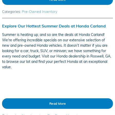
Categories
:
Pre-Owned Inventory
Explore Our Hottest Summer Deals at Honda Carland
Summer is heating up, and so are the deals at Honda Carland!
We're offering incredible specials on our extensive selection of
new and pre-owned Honda vehicles. It doesn’t matter if you are
looking for a car, truck, SUV, or minivan; we have something for
every need and budget. Visit our Honda dealership in Roswell, GA,
to browse our lot and find your perfect Honda at an exceptional
value.
Read More