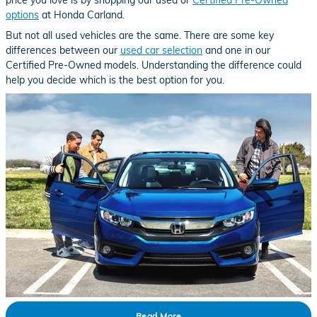
options
at Honda Carland.
But not all used vehicles are the same. There are some key
differences between our
used car selection
and one in our
Certified Pre-Owned models. Understanding the difference could
help you decide which is the best option for you.
Read More