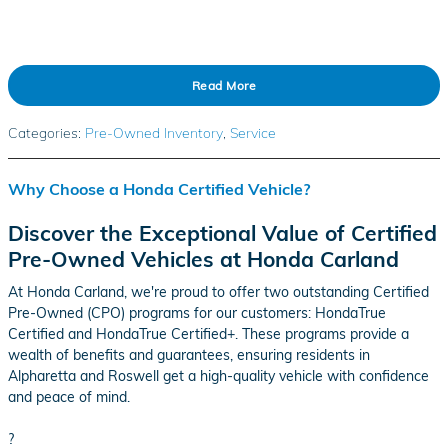
Read More
Categories
:
Pre-Owned Inventory
,
Service
Why Choose a Honda Certified Vehicle?
Discover the Exceptional Value of Certified
Pre-Owned Vehicles at Honda Carland
At Honda Carland, we're proud to offer two outstanding Certified
Pre-Owned (CPO) programs for our customers: HondaTrue
Certified and HondaTrue Certified+. These programs provide a
wealth of benefits and guarantees, ensuring residents in
Alpharetta and Roswell get a high-quality vehicle with confidence
and peace of mind.
?