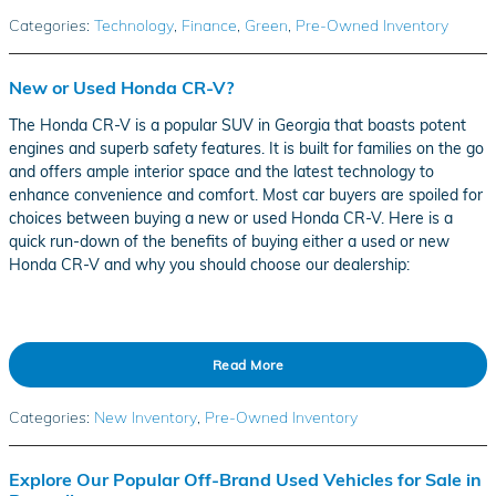
Categories
:
Technology
,
Finance
,
Green
,
Pre-Owned Inventory
New or Used Honda CR-V?
The Honda CR-V is a popular SUV in Georgia that boasts potent
engines and superb safety features. It is built for families on the go
and offers ample interior space and the latest technology to
enhance convenience and comfort. Most car buyers are spoiled for
choices between buying a new or used Honda CR-V. Here is a
quick run-down of the benefits of buying either a used or new
Honda CR-V and why you should choose our dealership:
Read More
Categories
:
New Inventory
,
Pre-Owned Inventory
Explore Our Popular Off-Brand Used Vehicles for Sale in