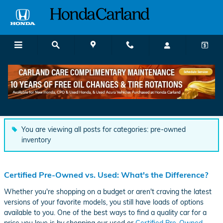
Skip to main content
Honda Carland Dealership News and
Resources
You are viewing all posts for categories: pre-owned
inventory
Certified Pre-Owned vs. Used: What's the Difference?
Whether you're shopping on a budget or aren't craving the latest
versions of your favorite models, you still have loads of options
available to you. One of the best ways to find a quality car for a
price you love is by shopping our used or
Certified Pre-Owned