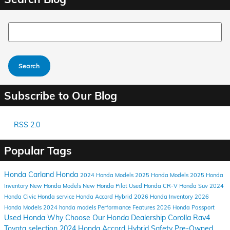
Search Blog
Search
Subscribe to Our Blog
RSS 2.0
Popular Tags
Honda Carland
Honda
2024
Honda Models
2025 Honda Models
2025 Honda
Inventory
New Honda Models
New Honda Pilot
Used Honda CR-V
Honda Suv
2024
Honda Civic
Honda service
Honda Accord Hybrid
2026 Honda Inventory
2026
Honda Models
2024 honda models
Performance
Features
2026 Honda Passport
Used Honda
Why Choose Our Honda Dealership
Corolla
Rav4
Toyota selection
2024 Honda Accord Hybrid
Safety
Pre-Owned