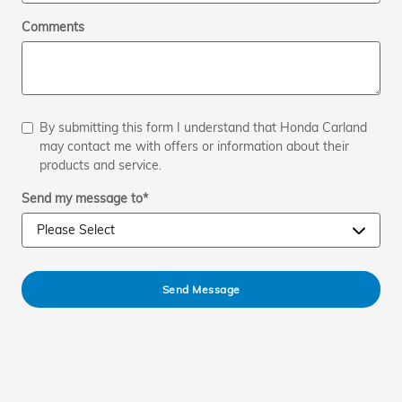
Comments
By submitting this form I understand that Honda Carland
may contact me with offers or information about their
products and service.
Send my message to
*
Send Message