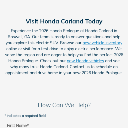
Visit Honda Carland Today
Experience the 2026 Honda Prologue at Honda Carland in
Roswell, GA. Our team is ready to answer questions and help
you explore this electric SUV. Browse our
new vehicle inventory
online or visit for a test drive to enjoy electric performance. We
serve the region and are eager to help you find the perfect 2026
Honda Prologue. Check out our
new Honda vehicles
and see
why many trust Honda Carland. Contact us to schedule an
appointment and drive home in your new 2026 Honda Prologue.
How Can We Help?
* Indicates a required field
First Name
*