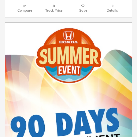
Compare
Track Price
Save
Details