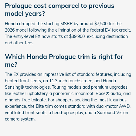
Prologue cost compared to previous
model years?
Honda dropped the starting MSRP by around $7,500 for the
2026 model following the elimination of the federal EV tax credit.
The entry-level EX now starts at $39,900, excluding destination
and other fees.
Which Honda Prologue trim is right for
me?
The EX provides an impressive list of standard features, including
heated front seats, an 11.3-inch touchscreen, and Honda
Sensing® technologies. Touring models add premium upgrades
like leather upholstery, a panoramic moonroof, Bose® audio, and
a hands-free tailgate. For shoppers seeking the most luxurious
experience, the Elite trim comes standard with dual-motor AWD,
ventilated front seats, a head-up display, and a Surround Vision
camera system.