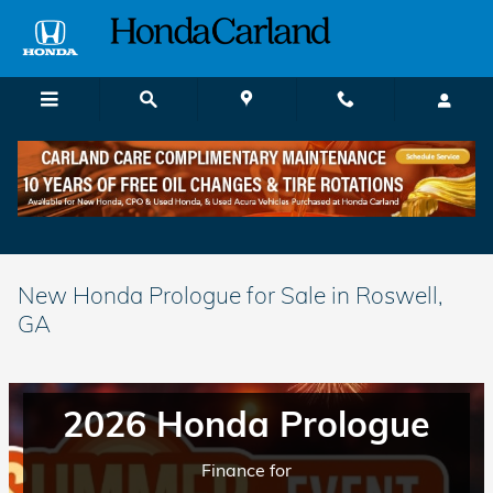
Skip to main content
New Honda Prologue for Sale in Roswell,
GA
2026 Honda Prologue
Finance for