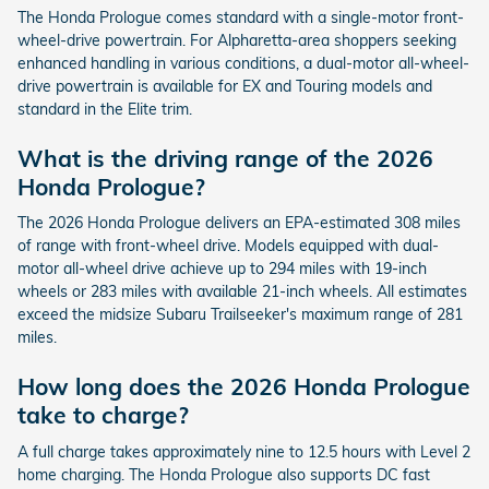
The Honda Prologue comes standard with a single-motor front-
wheel-drive powertrain. For Alpharetta-area shoppers seeking
enhanced handling in various conditions, a dual-motor all-wheel-
drive powertrain is available for EX and Touring models and
standard in the Elite trim.
What is the driving range of the 2026
Honda Prologue?
The 2026 Honda Prologue delivers an EPA-estimated 308 miles
of range with front-wheel drive. Models equipped with dual-
motor all-wheel drive achieve up to 294 miles with 19-inch
wheels or 283 miles with available 21-inch wheels. All estimates
exceed the midsize Subaru Trailseeker's maximum range of 281
miles.
How long does the 2026 Honda Prologue
take to charge?
A full charge takes approximately nine to 12.5 hours with Level 2
home charging. The Honda Prologue also supports DC fast