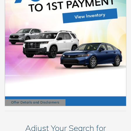
Offer Details and Disclaimers
Open Details Modal
Adjust Your Search for