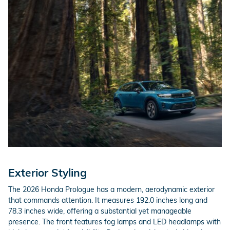
Exterior Styling
The 2026 Honda Prologue has a modern, aerodynamic exterior
that commands attention. It measures 192.0 inches long and
78.3 inches wide, offering a substantial yet manageable
presence. The front features fog lamps and LED headlamps with