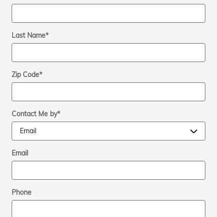
Last Name
*
Zip Code
*
Contact Me by
*
Email
Phone