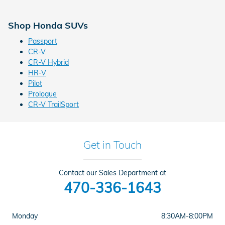
Shop Honda SUVs
Passport
CR-V
CR-V Hybrid
HR-V
Pilot
Prologue
CR-V TrailSport
Get in Touch
Contact our Sales Department at
470-336-1643
Monday
8:30AM-8:00PM