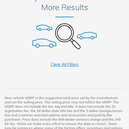
More Results
Clear All Filters
New vehicle MSRP is the suggested retail price set by the manufacturer
and not the selling price. The selling price may not reflect the MSRP. The
MSRP does not include the tax, tag and title. It does not include the 25
registration fee, the 18 dollar state title fee and the 3 dollar Georgia lemon
law and customer selected options and accessories and paid by the
purchaser. Price does include the 899 dealer services charge and the 349
Etr fee. While we make every effort to ensure the data is correct , there
may be instances where some of the factory offers, incentives and options