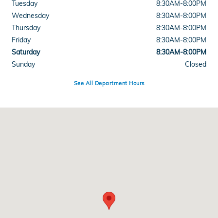
Tuesday
8:30AM-8:00PM
Wednesday
8:30AM-8:00PM
Thursday
8:30AM-8:00PM
Friday
8:30AM-8:00PM
Saturday
8:30AM-8:00PM
Sunday
Closed
See All Department Hours
Visit us at: 11085 Alpharetta Hwy Roswell, GA 30076