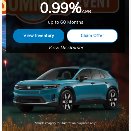
0.99%
APR
up to 60 Months
View Inventory
Claim Offer
View Disclaimer
Vehicle imagery for illustration purposes only.