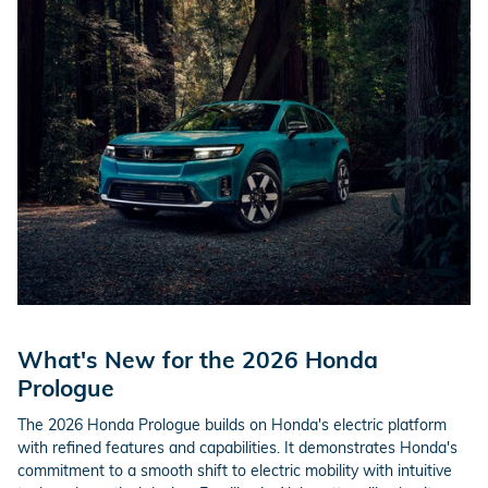
What's New for the 2026 Honda
Prologue
The 2026 Honda Prologue builds on Honda's electric platform
with refined features and capabilities. It demonstrates Honda's
commitment to a smooth shift to electric mobility with intuitive