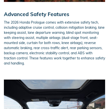
Advanced Safety Features
The 2026 Honda Prologue comes with extensive safety tech,
including adaptive cruise control, collision mitigation braking, lane
keeping assist, lane departure warning, blind spot monitoring
with steering assist, multiple airbags (dual-stage front, seat-
mounted side, curtain for both rows, knee airbags), reverse
automatic braking, rear cross-traffic alert, rear parking sensors,
backup camera, electronic stability control, and ABS with
traction control. These features work together to enhance safety
and handling.