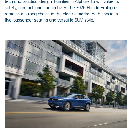
tech and practical design. Families in Alpharetta will value its
safety, comfort, and connectivity. The 2026 Honda Prologue
remains a strong choice in the electric market with spacious
five-passenger seating and versatile SUV style.