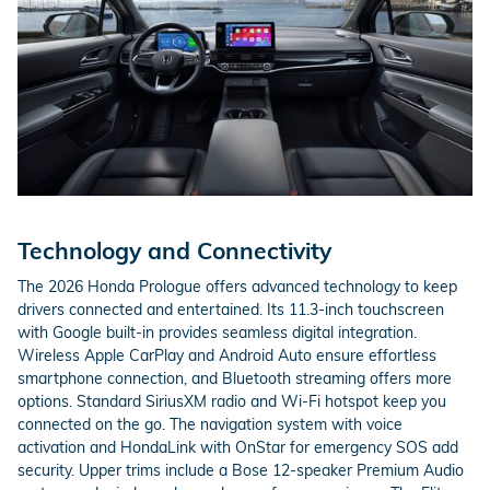
Technology and Connectivity
The 2026 Honda Prologue offers advanced technology to keep
drivers connected and entertained. Its 11.3-inch touchscreen
with Google built-in provides seamless digital integration.
Wireless Apple CarPlay and Android Auto ensure effortless
smartphone connection, and Bluetooth streaming offers more
options. Standard SiriusXM radio and Wi-Fi hotspot keep you
connected on the go. The navigation system with voice
activation and HondaLink with OnStar for emergency SOS add
security. Upper trims include a Bose 12-speaker Premium Audio