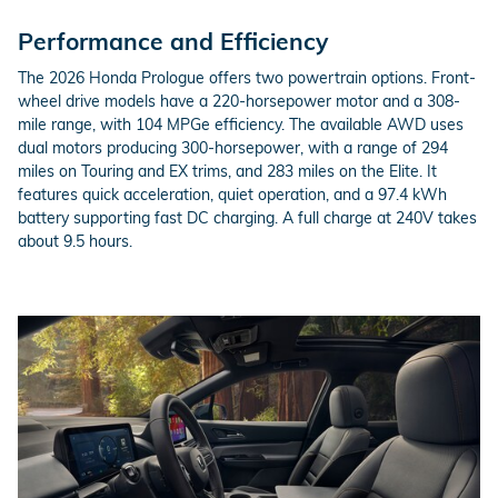
Performance and Efficiency
The 2026 Honda Prologue offers two powertrain options. Front-
wheel drive models have a 220-horsepower motor and a 308-
mile range, with 104 MPGe efficiency. The available AWD uses
dual motors producing 300-horsepower, with a range of 294
miles on Touring and EX trims, and 283 miles on the Elite. It
features quick acceleration, quiet operation, and a 97.4 kWh
battery supporting fast DC charging. A full charge at 240V takes
about 9.5 hours.