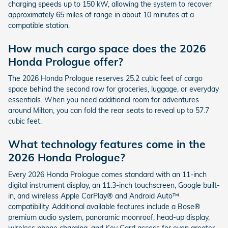
charging speeds up to 150 kW, allowing the system to recover
approximately 65 miles of range in about 10 minutes at a
compatible station.
How much cargo space does the 2026
Honda Prologue offer?
The 2026 Honda Prologue reserves 25.2 cubic feet of cargo
space behind the second row for groceries, luggage, or everyday
essentials. When you need additional room for adventures
around Milton, you can fold the rear seats to reveal up to 57.7
cubic feet.
What technology features come in the
2026 Honda Prologue?
Every 2026 Honda Prologue comes standard with an 11-inch
digital instrument display, an 11.3-inch touchscreen, Google built-
in, and wireless Apple CarPlay® and Android Auto™
compatibility. Additional available features include a Bose®
premium audio system, panoramic moonroof, head-up display,
wireless phone charging, and Key Card access for even greater