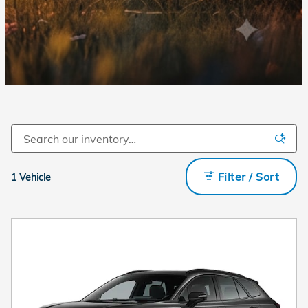
Filter / Sort
1 Vehicle