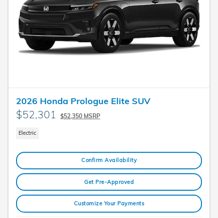
2026 Honda Prologue Elite SUV
$52,301
$52,350 MSRP
Electric
Confirm Availability
Get Pre-Approved
Customize Your Payments