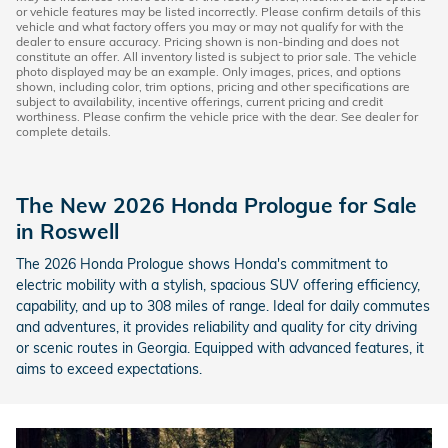
or vehicle features may be listed incorrectly. Please confirm details of this
vehicle and what factory offers you may or may not qualify for with the
dealer to ensure accuracy. Pricing shown is non-binding and does not
constitute an offer. All inventory listed is subject to prior sale. The vehicle
photo displayed may be an example. Only images, prices, and options
shown, including color, trim options, pricing and other specifications are
subject to availability, incentive offerings, current pricing and credit
worthiness. Please confirm the vehicle price with the dear. See dealer for
complete details.
The New 2026 Honda Prologue for Sale
in Roswell
The 2026 Honda Prologue shows Honda's commitment to
electric mobility with a stylish, spacious SUV offering efficiency,
capability, and up to 308 miles of range. Ideal for daily commutes
and adventures, it provides reliability and quality for city driving
or scenic routes in Georgia. Equipped with advanced features, it
aims to exceed expectations.