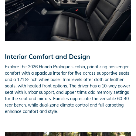
Interior Comfort and Design
Explore the 2026 Honda Prologue's cabin, prioritizing passenger
comfort with a spacious interior for five across supportive seats
and a 121.8-inch wheelbase. Trim levels offer cloth or leather
seats, with heated front options. The driver has a 10-way power
seat with lumbar support, and upper trims add memory settings
for the seat and mirrors. Families appreciate the versatile 60-40
rear bench, while dual-zone climate control and full carpeting
enhance comfort and style.