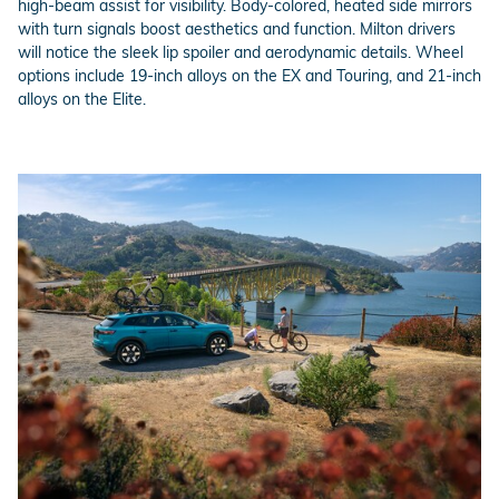
high-beam assist for visibility. Body-colored, heated side mirrors
with turn signals boost aesthetics and function. Milton drivers
will notice the sleek lip spoiler and aerodynamic details. Wheel
options include 19-inch alloys on the EX and Touring, and 21-inch
alloys on the Elite.