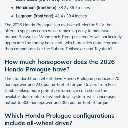
Headroom (front/rear)
: 38.2 / 36.7 inches
Legroom (front/rear)
: 41.4 / 39.4 inches
The 2026 Honda Prologue is a midsize all-electric SUV that
offers a spacious cabin while remaining easy to maneuver
around Roswell or Woodstock. Rear passengers will particularly
appreciate the roomy back seat, which provides more legroom
than competitors like the Subaru Trailseeker and Toyota bZ.
How much horsepower does the 2026
Honda Prologue have?
The standard front-wheel-drive Honda Prologue produces 220
horsepower and 243 pound-feet of torque. Drivers from East
Cobb seeking more potent performance can choose the
available dual-motor all-wheel-drive system, which increases
output to 300 horsepower and 355 pound-feet of torque.
Which Honda Prologue configurations
include all-wheel drive?