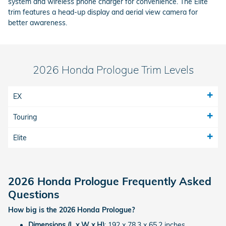
system and wireless phone charger for convenience. The Elite
trim features a head-up display and aerial view camera for
better awareness.
2026 Honda Prologue Trim Levels
EX
Touring
Elite
2026 Honda Prologue Frequently Asked
Questions
How big is the 2026 Honda Prologue?
Dimensions (L x W x H)
: 192 x 78.3 x 65.2 inches