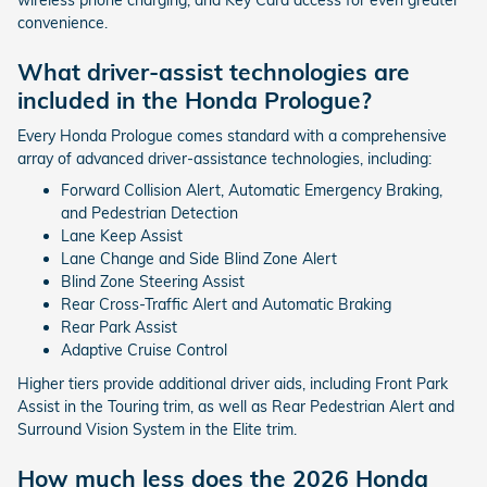
convenience.
What driver-assist technologies are
included in the Honda Prologue?
Every Honda Prologue comes standard with a comprehensive
array of advanced driver-assistance technologies, including:
Forward Collision Alert, Automatic Emergency Braking,
and Pedestrian Detection
Lane Keep Assist
Lane Change and Side Blind Zone Alert
Blind Zone Steering Assist
Rear Cross-Traffic Alert and Automatic Braking
Rear Park Assist
Adaptive Cruise Control
Higher tiers provide additional driver aids, including Front Park
Assist in the Touring trim, as well as Rear Pedestrian Alert and
Surround Vision System in the Elite trim.
How much less does the 2026 Honda