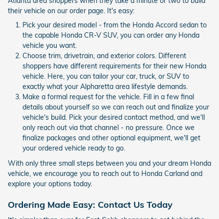
Atlanta area shoppers when they take a minute or two to build
their vehicle on our order page. It's easy:
Pick your desired model - from the Honda Accord sedan to
the capable Honda CR-V SUV, you can order any Honda
vehicle you want.
Choose trim, drivetrain, and exterior colors. Different
shoppers have different requirements for their new Honda
vehicle. Here, you can tailor your car, truck, or SUV to
exactly what your Alpharetta area lifestyle demands.
Make a formal request for the vehicle. Fill in a few final
details about yourself so we can reach out and finalize your
vehicle's build. Pick your desired contact method, and we'll
only reach out via that channel - no pressure. Once we
finalize packages and other optional equipment, we'll get
your ordered vehicle ready to go.
With only three small steps between you and your dream Honda
vehicle, we encourage you to reach out to Honda Carland and
explore your options today.
Ordering Made Easy: Contact Us Today