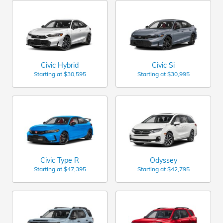
Civic Hybrid
Civic Si
Starting at
$30,595
Starting at
$30,995
Civic Type R
Odyssey
Starting at
$47,395
Starting at
$42,795