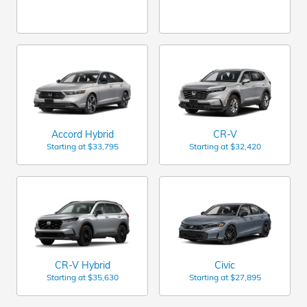
Accord Hybrid
CR-V
Starting at
$33,795
Starting at
$32,420
CR-V Hybrid
Civic
Starting at
$35,630
Starting at
$27,895