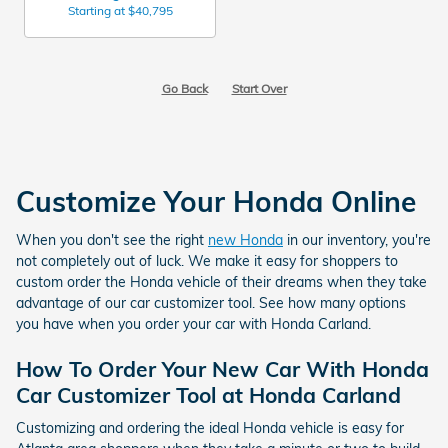
Starting at
$40,795
Go Back
Start Over
Customize Your Honda Online
When you don't see the right
new Honda
in our inventory, you're
not completely out of luck. We make it easy for shoppers to
custom order the Honda vehicle of their dreams when they take
advantage of our car customizer tool. See how many options
you have when you order your car with Honda Carland.
How To Order Your New Car With Honda
Car Customizer Tool at Honda Carland
Customizing and ordering the ideal Honda vehicle is easy for