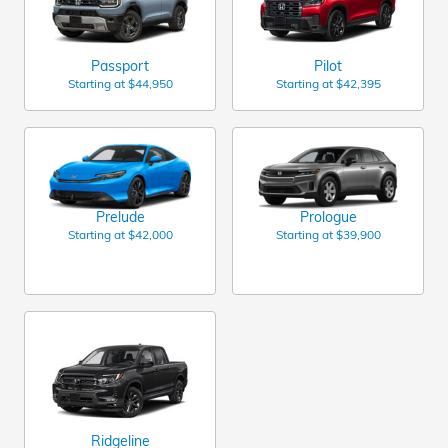
Passport
Pilot
Starting at
$44,950
Starting at
$42,395
Prelude
Prologue
Starting at
$42,000
Starting at
$39,900
Ridgeline