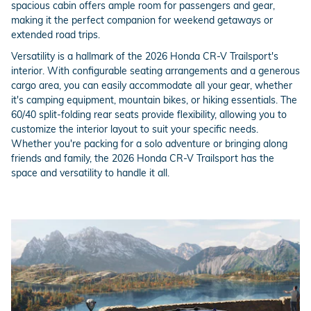
spacious cabin offers ample room for passengers and gear,
making it the perfect companion for weekend getaways or
extended road trips.
Versatility is a hallmark of the 2026 Honda CR-V Trailsport's
interior. With configurable seating arrangements and a generous
cargo area, you can easily accommodate all your gear, whether
it's camping equipment, mountain bikes, or hiking essentials. The
60/40 split-folding rear seats provide flexibility, allowing you to
customize the interior layout to suit your specific needs.
Whether you're packing for a solo adventure or bringing along
friends and family, the 2026 Honda CR-V Trailsport has the
space and versatility to handle it all.