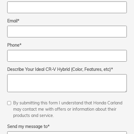
Email
*
Phone
*
Describe Your Ideal CR-V Hybrid (Color, Features, etc)
*
By submitting this form I understand that Honda Carland
may contact me with offers or information about their
products and service.
Send my message to
*