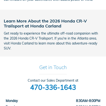
Learn More About the 2026 Honda CR-V
Trailsport at Honda Carland
Get ready to experience the ultimate off-road companion with
the 2026 Honda CR-V Trailsport. If you're in the Atlanta area,
visit Honda Carland to learn more about this adventure-ready
SUV.
Get in Touch
Contact our Sales Department at
470-336-1643
Monday
8:30AM-8:00PM