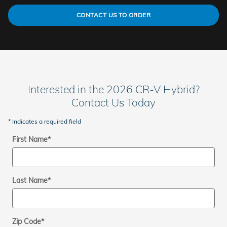
CONTACT US TO ORDER
Interested in the 2026 CR-V Hybrid?
Contact Us Today
* Indicates a required field
First Name
*
Last Name
*
Zip Code
*