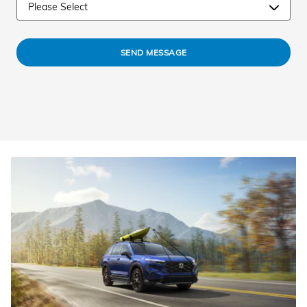
SEND MESSAGE