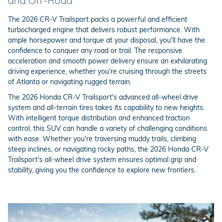
and Off-Road
The 2026 CR-V Trailsport packs a powerful and efficient
turbocharged engine that delivers robust performance. With
ample horsepower and torque at your disposal, you'll have the
confidence to conquer any road or trail. The responsive
acceleration and smooth power delivery ensure an exhilarating
driving experience, whether you're cruising through the streets
of Atlanta or navigating rugged terrain.
The 2026 Honda CR-V Trailsport's advanced all-wheel drive
system and all-terrain tires takes its capability to new heights.
With intelligent torque distribution and enhanced traction
control, this SUV can handle a variety of challenging conditions
with ease. Whether you're traversing muddy trails, climbing
steep inclines, or navigating rocky paths, the 2026 Honda CR-V
Trailsport's all-wheel drive system ensures optimal grip and
stability, giving you the confidence to explore new frontiers.