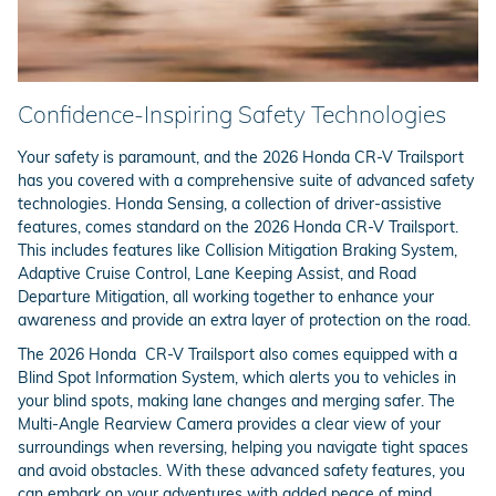
Confidence-Inspiring Safety Technologies
Your safety is paramount, and the 2026 Honda CR-V Trailsport
has you covered with a comprehensive suite of advanced safety
technologies. Honda Sensing, a collection of driver-assistive
features, comes standard on the 2026 Honda CR-V Trailsport.
This includes features like Collision Mitigation Braking System,
Adaptive Cruise Control, Lane Keeping Assist, and Road
Departure Mitigation, all working together to enhance your
awareness and provide an extra layer of protection on the road.
The 2026 Honda CR-V Trailsport also comes equipped with a
Blind Spot Information System, which alerts you to vehicles in
your blind spots, making lane changes and merging safer. The
Multi-Angle Rearview Camera provides a clear view of your
surroundings when reversing, helping you navigate tight spaces
and avoid obstacles. With these advanced safety features, you
can embark on your adventures with added peace of mind.