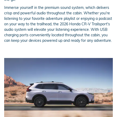
Immerse yourself in the premium sound system, which delivers
crisp and powerful audio throughout the cabin. Whether you're
listening to your favorite adventure playlist or enjoying a podcast
on your way to the trailhead, the 2026 Honda CR-V Trailsport's
audio system will elevate your listening experience. With USB
charging ports conveniently located throughout the cabin, you
can keep your devices powered up and ready for any adventure.