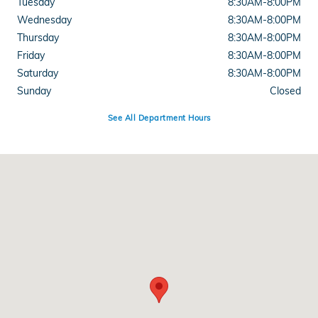
Tuesday
8:30AM-8:00PM
Wednesday
8:30AM-8:00PM
Thursday
8:30AM-8:00PM
Friday
8:30AM-8:00PM
Saturday
8:30AM-8:00PM
Sunday
Closed
See All Department Hours
Visit us at: 11085 Alpharetta Hwy Roswell, GA 30076