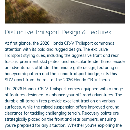
Distinctive Trailsport Design & Features
At first glance, the 2026 Honda CR-V Trailsport commands
attention with its bold and rugged design. The exclusive
Trailsport styling cues, including the aggressive front and rear
fascias, prominent skid plates, and muscular fender flares, exude
an adventurous attitude. The unique grille design, featuring a
honeycomb pattern and the iconic Trailsport badge, sets this
SUV apart from the rest of the 2026 Honda CR-V lineup.
The 2026 Honda CR-V Trailsport comes equipped with a range
of features designed to enhance your off-road adventures. The
durable all-terrain tires provide excellent traction on various
surfaces, while the raised suspension offers improved ground
clearance for tackling challenging terrain. Recovery points are
strategically placed on the front and rear bumpers, ensuring
you're prepared for any situation. Whether you're exploring the