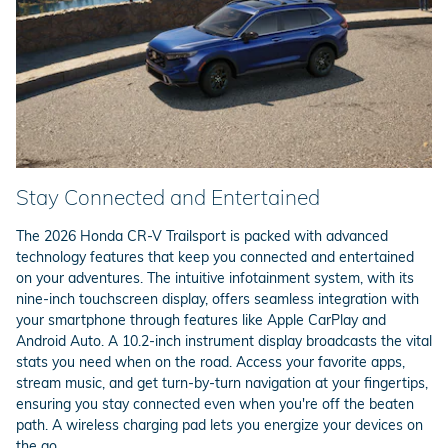
Stay Connected and Entertained
The 2026 Honda CR-V Trailsport is packed with advanced
technology features that keep you connected and entertained
on your adventures. The intuitive infotainment system, with its
nine-inch touchscreen display, offers seamless integration with
your smartphone through features like Apple CarPlay and
Android Auto. A 10.2-inch instrument display broadcasts the vital
stats you need when on the road. Access your favorite apps,
stream music, and get turn-by-turn navigation at your fingertips,
ensuring you stay connected even when you're off the beaten
path. A wireless charging pad lets you energize your devices on
the go.