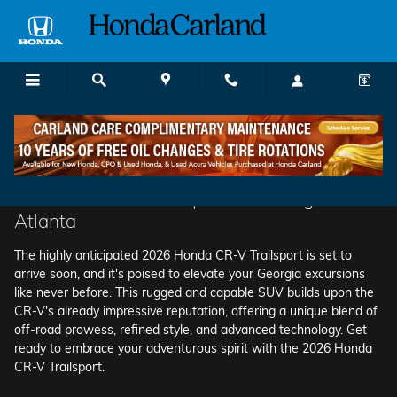
2025 Honda Cr-V Hybrid
Skip to main content
The 2026 CR-V Trailsport is Coming Soon to
Atlanta
The highly anticipated 2026 Honda CR-V Trailsport is set to
arrive soon, and it's poised to elevate your Georgia excursions
like never before. This rugged and capable SUV builds upon the
CR-V's already impressive reputation, offering a unique blend of
off-road prowess, refined style, and advanced technology. Get
ready to embrace your adventurous spirit with the 2026 Honda
CR-V Trailsport.