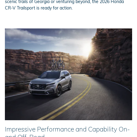
scenic trails of Georgia or venturing beyond, the 2026 Honda
CR-V Trailsport is ready for action.
Impressive Performance and Capability On-