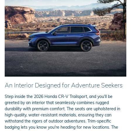
An Interior Designed for Adventure Seekers
Step inside the 2026 Honda CR-V Trailsport, and you'll be
greeted by an interior that seamlessly combines rugged
durability with premium comfort. The seats are upholstered in
high-quality, water-resistant materials, ensuring they can
withstand the rigors of outdoor adventures. Trim-specific
badging lets you know you're heading for new locations. The