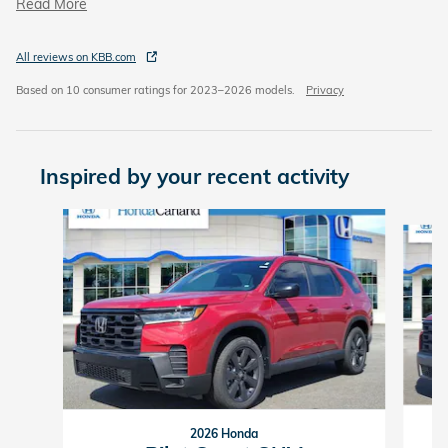
Read More
All reviews on KBB.com
Based on 10 consumer ratings for 2023–2026 models.
Privacy
Inspired by your recent activity
Slide 1 of 6
2026 Honda