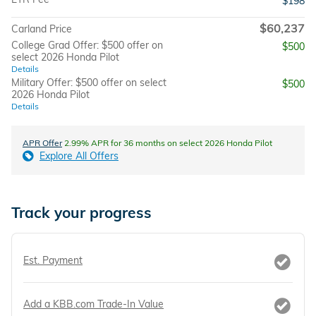
$198
$60,237
Carland Price
College Grad Offer: $500 offer on
$500
select 2026 Honda Pilot
Details
Military Offer: $500 offer on select
$500
2026 Honda Pilot
Details
APR Offer
2.99% APR for 36 months on select 2026 Honda Pilot
Explore All Offers
Track your progress
Est. Payment
Add a KBB.com Trade-In Value