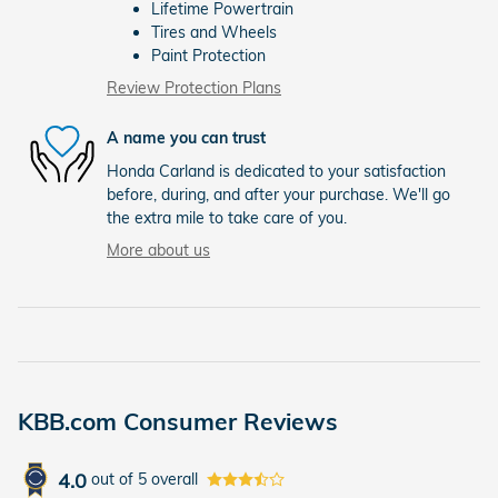
Lifetime Powertrain
Tires and Wheels
Paint Protection
Review Protection Plans
A name you can trust
Honda Carland is dedicated to your satisfaction
before, during, and after your purchase. We'll go
the extra mile to take care of you.
More about us
KBB.com Consumer Reviews
4.0
out of
5
overall