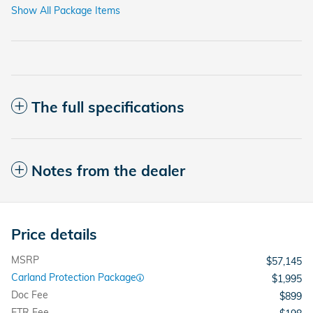
Show All Package Items
The full specifications
Notes from the dealer
Price details
MSRP
$57,145
Carland Protection Package
$1,995
Doc Fee
$899
ETR Fee