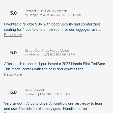
Perfect SUV For My Needs
5.0
on
by
Happy Traveler
|
6/25/2026 9:57:10 AM
I wanted a reliable SUV with good visibility and comfortable
seating for 4 adults and ample room for our luggage/travel
…
Read More
Great Car That Holds Value
5.0
on
by
Mike Ivan
|
12/14/2025 2:09:42 PM
After much research, I purchased a 2023 Honda Pilot TrailSport.
This model comes with the bells and whistles for
…
Read More
Very Smooth
5.0
on
by
Mike P
|
12/7/2025 1:18:15 AM
Very smooth. A joy to drive. All controls are very easy to learn
and use. The ride is extremely good. Handles better
…