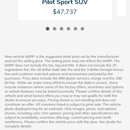
Pilot Sport SUV
$47,737
New vehicle MSRP is the suggested retail price set by the manufacturer
and not the selling price. The selling price may not reflect the MSRP. The
MSRP does not include the tax, tag and title. It does not include the 25
registration fee, the 18 dollar state title fee and the 3 dollar Georgia lemon
law and customer selected options and accessories and paid by the
purchaser. Price does include the 899 dealer services charge and the 198
Etr fee. While we make every effort to ensure the data is correct , there
may be instances where some of the factory offers, incentives and options
or vehicle features may be listed incorrectly. Please confirm details of this
vehicle and what factory offers you may or may not qualify for with the
dealer to ensure accuracy. Pricing shown is non-binding and does not
constitute an offer. All inventory listed is subject to prior sale. The vehicle
photo displayed may be an example. Only images, prices, and options
shown, including color, trim options, pricing and other specifications are
subject to availability, incentive offerings, current pricing and credit
worthiness. Please confirm the vehicle price with the dear. See dealer for
complete details.