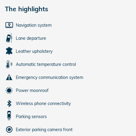
The highlights
Navigation system
Lane departure
Leather upholstery
Automatic temperature control
Emergency communication system
Power moonroof
Wireless phone connectivity
Parking sensors
Exterior parking camera front