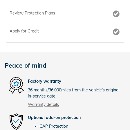
Review Protection Plans
Apply for Credit
Peace of mind
Factory warranty
36 months/36,000miles from the vehicle's original
in-service date
Warranty details
Optional add-on protection
GAP Protection