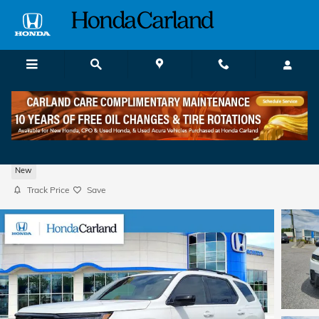
Skip to main content
2026 Honda Pilot Black Edition SUV
New
Track Price
Save