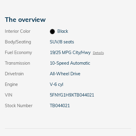
The overview
Interior Color
Black
Body/Seating
SUV/8 seats
Fuel Economy
19/25 MPG City/Hwy
Details
Transmission
10-Speed Automatic
Drivetrain
All-Wheel Drive
Engine
V-6 cyl
VIN
5FNYG1H9XTB044021
Stock Number
TB044021