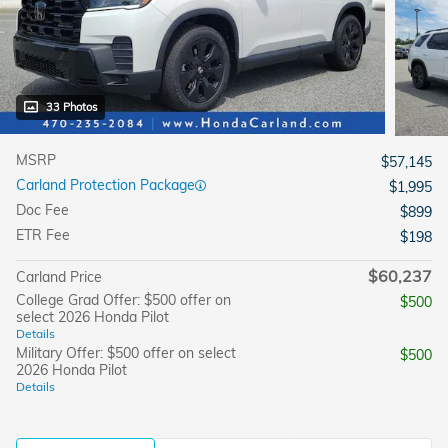
33 Photos
MSRP
$57,145
Carland Protection Package
$1,995
Doc Fee
$899
ETR Fee
$198
$60,237
Carland Price
College Grad Offer: $500 offer on
$500
select 2026 Honda Pilot
Details
Military Offer: $500 offer on select
$500
2026 Honda Pilot
Details