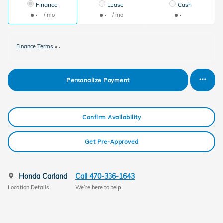
Finance
Lease
Cash
/ mo
/ mo
Finance Terms
Personalize Payment
Confirm Availability
Get Pre-Approved
Honda Carland
Call 470-336-1643
Location Details
We’re here to help