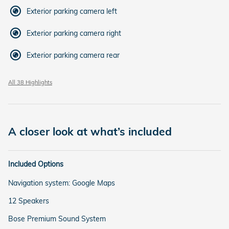
Exterior parking camera left
Exterior parking camera right
Exterior parking camera rear
All 38 Highlights
A closer look at what’s included
Included Options
Navigation system: Google Maps
12 Speakers
Bose Premium Sound System