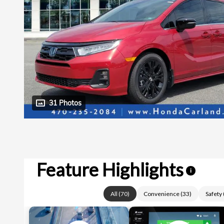
31 Photos
Feature Highlights
i
All
(
70
)
Convenience
(
33
)
Safety