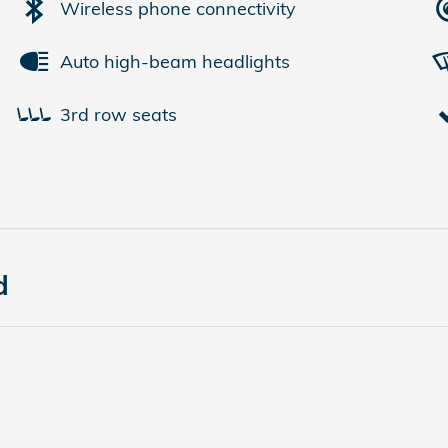
Wireless phone connectivity
Auto high-beam headlights
3rd row seats
d