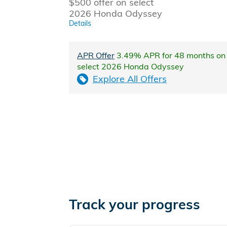
$500 offer on select
2026 Honda Odyssey
Details
APR Offer
3.49% APR for 48 months on
select 2026 Honda Odyssey
Explore All Offers
Track your progress