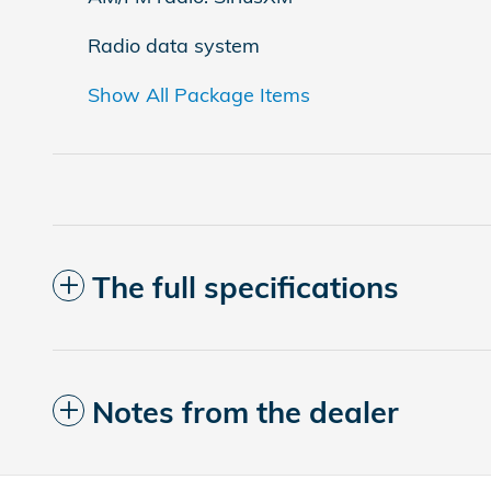
Radio data system
Show All Package Items
The full specifications
Notes from the dealer