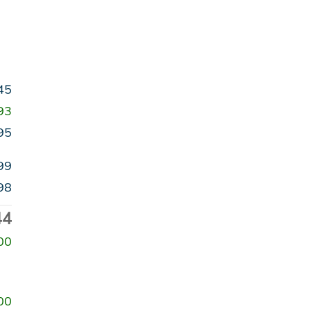
45
93
95
99
98
44
00
00