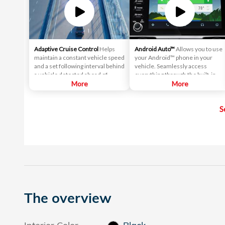
Adaptive Cruise Control
Helps
Android Auto™
Allows you to use
maintain a constant vehicle speed
your Android™ phone in your
and a set following interval behind
vehicle. Seamlessly access
a vehicle detected ahead of
everything through the built-in
yours.
More
screen, including directions, text
More
messages and your music library.
S
The overview