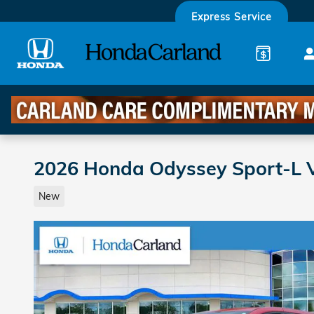
Skip to main content
Express Service
2026 Honda Odyssey Sport-L 
New