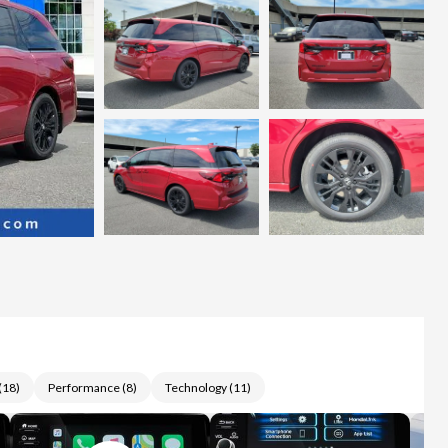
(
18
)
Performance
(
8
)
Technology
(
11
)