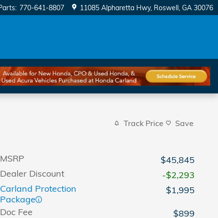
Parts
:
770-641-8807
11085 Alpharetta Hwy
Roswell
,
GA
30076
Track Price
Save
MSRP
$45,845
Dealer Discount
-$2,293
Carland Protection
$1,995
Package
Doc Fee
$899