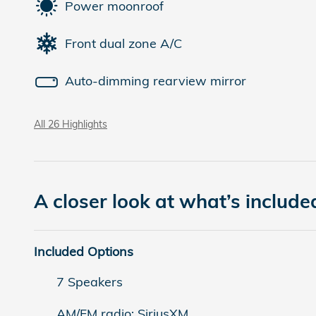
Power moonroof
Front dual zone A/C
Auto-dimming rearview mirror
All 26 Highlights
A closer look at what’s include
Included Options
7 Speakers
AM/FM radio: SiriusXM