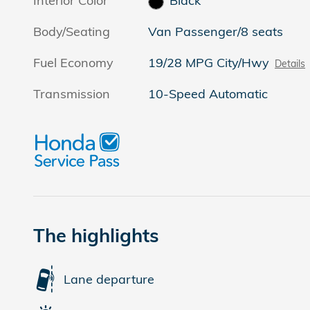
Interior Color
Black
Body/Seating
Van Passenger/8 seats
Fuel Economy
19/28 MPG City/Hwy
Details
Transmission
10-Speed Automatic
The highlights
Lane departure