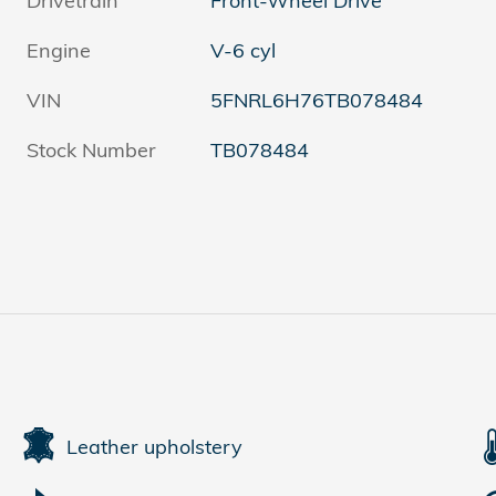
Drivetrain
Front-Wheel Drive
Engine
V-6 cyl
VIN
5FNRL6H76TB078484
Stock Number
TB078484
Leather upholstery