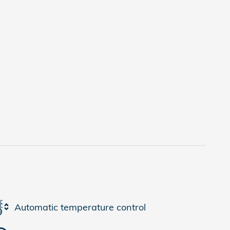
Automatic temperature control