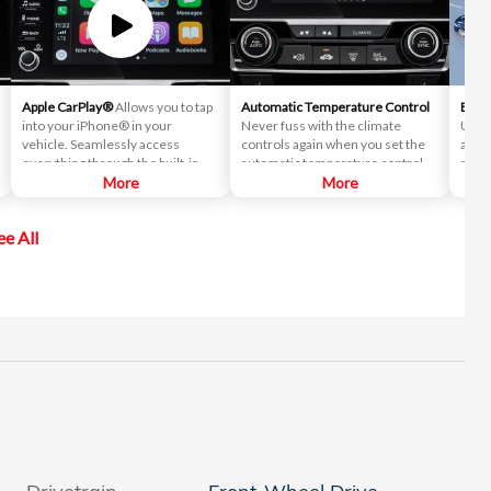
Apple CarPlay®
Allows you to tap
Automatic Temperature Control
Blind
into your iPhone® in your
Never fuss with the climate
Uses
vehicle. Seamlessly access
controls again when you set the
and w
everything through the built-in
automatic temperature control to
mirro
screen, including directions, text
More
your desired comfort.
More
vehic
messages and your music library.
chan
conf
ee All