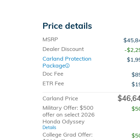
Price details
MSRP
$45,8
Dealer Discount
-$2,2
Carland Protection
$1,9
Package
Doc Fee
$8
ETR Fee
$1
$46,6
Carland Price
Military Offer: $500
$5
offer on select 2026
Honda Odyssey
Details
College Grad Offer:
$5