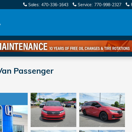
Sales
:
470-336-1643
Service
:
770-998-2327
Van Passenger