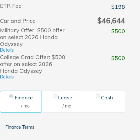
ETR Fee
$198
$46,644
Carland Price
Military Offer: $500 offer
$500
on select 2026 Honda
Odyssey
Details
College Grad Offer: $500
$500
offer on select 2026
Honda Odyssey
Details
Finance
Lease
Cash
/ mo
/ mo
Finance Terms