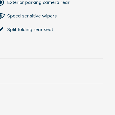
Exterior parking camera rear
Speed sensitive wipers
Split folding rear seat