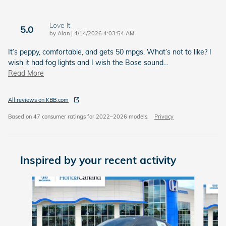
Love It
5.0
on
by
Alan
|
4/14/2026 4:03:54 AM
It’s peppy, comfortable, and gets 50 mpgs. What’s not to like? I
wish it had fog lights and I wish the Bose sound
…
Read More
All reviews on KBB.com
Based on 47 consumer ratings for 2022–2026 models.
Privacy
Inspired by your recent activity
Slide 1 of 6