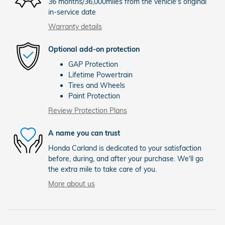
36 months/36,000miles from the vehicle's original
in-service date
Warranty details
Optional add-on protection
GAP Protection
Lifetime Powertrain
Tires and Wheels
Paint Protection
Review Protection Plans
A name you can trust
Honda Carland is dedicated to your satisfaction
before, during, and after your purchase. We'll go
the extra mile to take care of you.
More about us