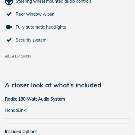
Steering wheel mounted audio controls
Rear window wiper
Fully automatic headlights
Security system
All 14 Highlights
A closer look at what’s included
Radio: 180-Watt Audio System
HondaLink
Included Options