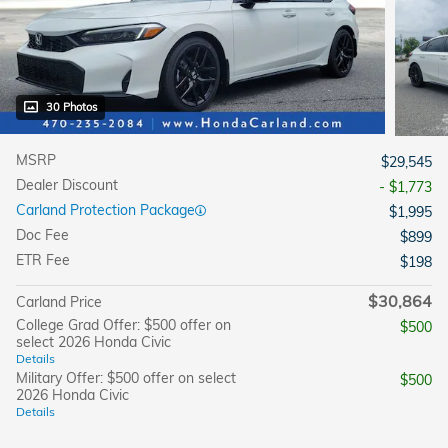
30 Photos
MSRP
$29,545
Dealer Discount
- $1,773
Carland Protection Package
$1,995
Doc Fee
$899
ETR Fee
$198
$30,864
Carland Price
College Grad Offer: $500 offer on
$500
select 2026 Honda Civic
Details
Military Offer: $500 offer on select
$500
2026 Honda Civic
Details