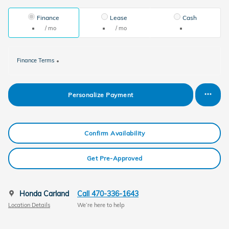
Finance
Lease
Cash
/ mo
/ mo
Finance Terms
Personalize Payment
Confirm Availability
Get Pre-Approved
Honda Carland
Call 470-336-1643
Location Details
We’re here to help