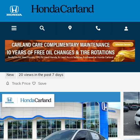
Skip to main content
2026 Honda Civic Sport Hatchback
New
20 views in the past 7 days
Track Price
Save