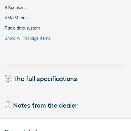
8 Speakers
AM/FM radio
Radio data system
Show All Package Items
The full specifications
Notes from the dealer