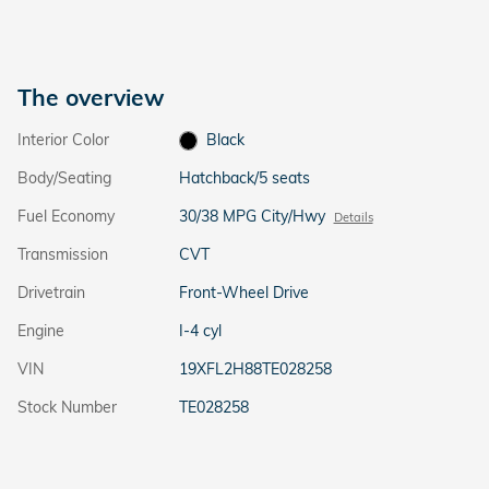
The overview
Interior Color
Black
Body/Seating
Hatchback/5 seats
Fuel Economy
30/38 MPG City/Hwy
Details
Transmission
CVT
Drivetrain
Front-Wheel Drive
Engine
I-4 cyl
VIN
19XFL2H88TE028258
Stock Number
TE028258