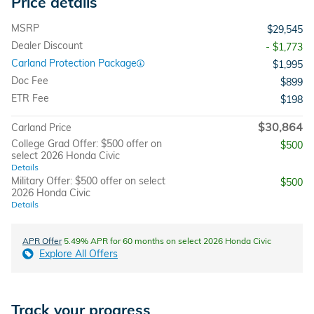
Price details
MSRP
$29,545
Dealer Discount
- $1,773
Carland Protection Package
$1,995
Doc Fee
$899
ETR Fee
$198
$30,864
Carland Price
College Grad Offer: $500 offer on
$500
select 2026 Honda Civic
Details
Military Offer: $500 offer on select
$500
2026 Honda Civic
Details
APR Offer
5.49% APR for 60 months on select 2026 Honda Civic
Explore All Offers
Track your progress