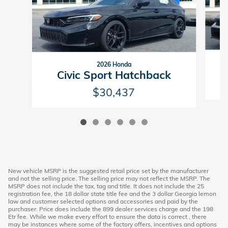
2026 Honda
Civic Sport Hatchback
$30,437
New vehicle MSRP is the suggested retail price set by the manufacturer
and not the selling price. The selling price may not reflect the MSRP. The
MSRP does not include the tax, tag and title. It does not include the 25
registration fee, the 18 dollar state title fee and the 3 dollar Georgia lemon
law and customer selected options and accessories and paid by the
purchaser. Price does include the 899 dealer services charge and the 198
Etr fee. While we make every effort to ensure the data is correct , there
may be instances where some of the factory offers, incentives and options