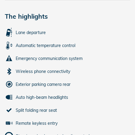
The highlights
Lane departure
Automatic temperature control
Emergency communication system
Wireless phone connectivity
Exterior parking camera rear
Auto high-beam headlights
Split folding rear seat
Remote keyless entry