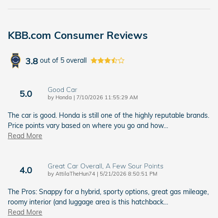
KBB.com Consumer Reviews
3.8
out of
5
overall
Good Car
5.0
on
by
Honda
|
7/10/2026 11:55:29 AM
The car is good. Honda is still one of the highly reputable brands.
Price points vary based on where you go and how
…
Read More
Great Car Overall, A Few Sour Points
4.0
on
by
AttilaTheHun74
|
5/21/2026 8:50:51 PM
The Pros: Snappy for a hybrid, sporty options, great gas mileage,
roomy interior (and luggage area is this hatchback
…
Read More