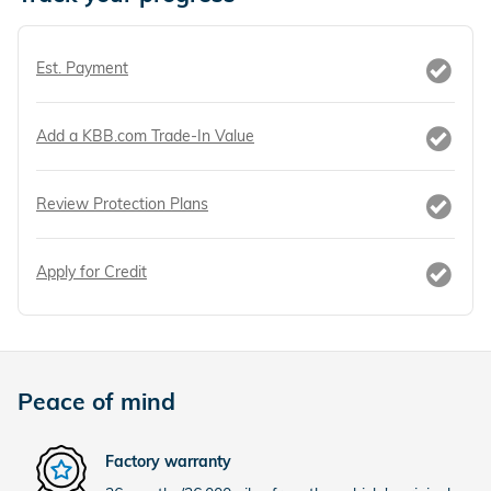
Est. Payment
Add a KBB.com Trade-In Value
Review Protection Plans
Apply for Credit
Peace of mind
Factory warranty