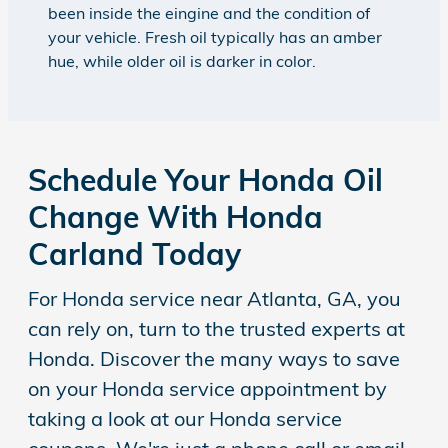
been inside the eingine and the condition of
your vehicle. Fresh oil typically has an amber
hue, while older oil is darker in color.
Schedule Your Honda Oil
Change With Honda
Carland Today
For Honda service near Atlanta, GA, you
can rely on, turn to the trusted experts at
Honda. Discover the many ways to save
on your Honda service appointment by
taking a look at our Honda service