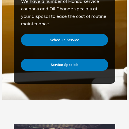
We have a number of Honda service
coupons and Oil Change specials at
your disposal to ease the cost of routine
maintenance.
Schedule Service
Service Specials