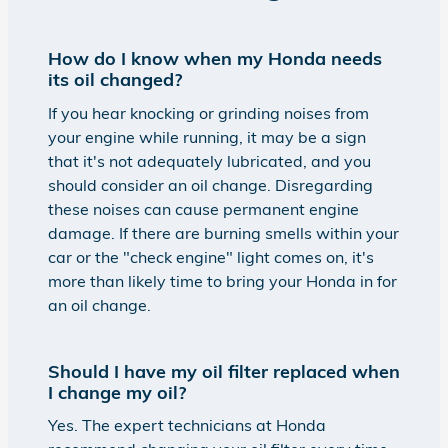
How do I know when my Honda needs
its oil changed?
If you hear knocking or grinding noises from
your engine while running, it may be a sign
that it's not adequately lubricated, and you
should consider an oil change. Disregarding
these noises can cause permanent engine
damage. If there are burning smells within your
car or the "check engine" light comes on, it's
more than likely time to bring your Honda in for
an oil change.
Should I have my oil filter replaced when
I change my oil?
Yes. The expert technicians at Honda