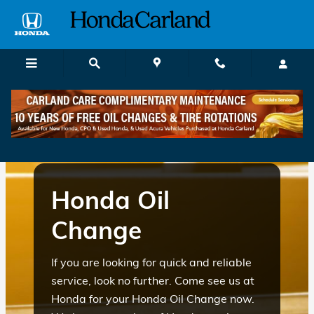
honda oil change atlanta ga
Skip to main content
Honda Oil
Change
If you are looking for quick and reliable
service, look no further. Come see us at
Honda for your Honda Oil Change now.