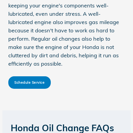
keeping your engine's components well-
lubricated, even under stress. A well-
lubricated engine also improves gas mileage
because it doesn't have to work as hard to
perform. Regular oil changes also help to
make sure the engine of your Honda is not
cluttered by dirt and debris, helping it run as
efficiently as possible.
Schedule Service
Honda Oil Change FAQs