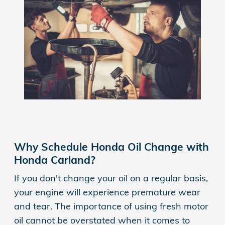
Why Schedule Honda Oil Change with
Honda Carland?
If you don't change your oil on a regular basis,
your engine will experience premature wear
and tear. The importance of using fresh motor
oil cannot be overstated when it comes to