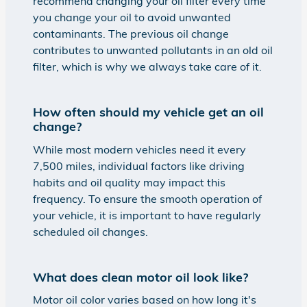
recommend changing your oil filter every time
you change your oil to avoid unwanted
contaminants. The previous oil change
contributes to unwanted pollutants in an old oil
filter, which is why we always take care of it.
How often should my vehicle get an oil
change?
While most modern vehicles need it every
7,500 miles, individual factors like driving
habits and oil quality may impact this
frequency. To ensure the smooth operation of
your vehicle, it is important to have regularly
scheduled oil changes.
What does clean motor oil look like?
Motor oil color varies based on how long it's