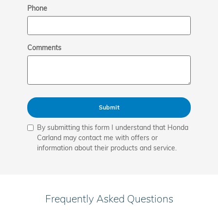
Phone
Comments
Submit
By submitting this form I understand that Honda
Carland may contact me with offers or
information about their products and service.
Frequently Asked Questions