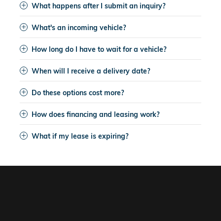
What happens after I submit an inquiry?
What's an incoming vehicle?
How long do I have to wait for a vehicle?
When will I receive a delivery date?
Do these options cost more?
How does financing and leasing work?
What if my lease is expiring?