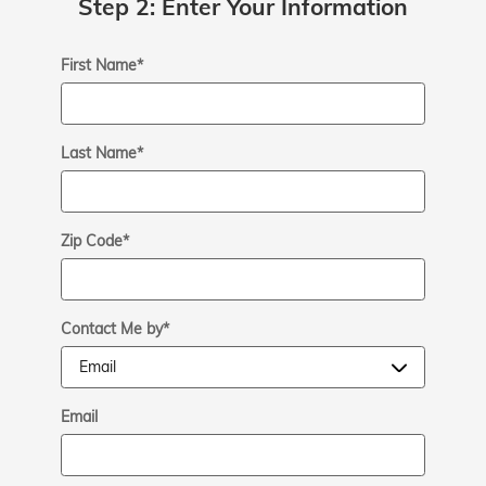
Step 2: Enter Your Information
First Name
*
Last Name
*
Zip Code
*
Contact Me by
*
Email