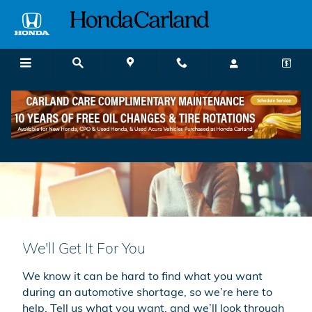
Skip to main content
We'll Get It For You
We know it can be hard to find what you want
during an automotive shortage, so we’re here to
help. Tell us what you want, and we’ll look through