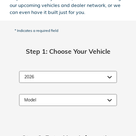
our upcoming vehicles and dealer network, or we
can even have it built just for you.
* Indicates a required field
Step 1: Choose Your Vehicle