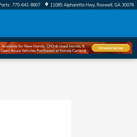
Parts
:
770-641-8807
11085 Alpharetta Hwy
Roswell
,
GA
30076