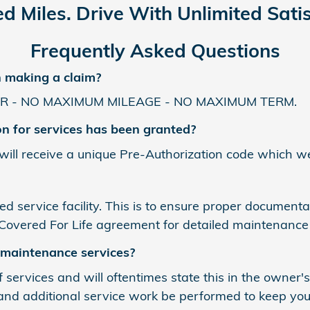
ed Miles. Drive With Unlimited Satis
Frequently Asked Questions
n making a claim?
R - NO MAXIMUM MILEAGE - NO MAXIMUM TERM.
on for services has been granted?
 will receive a unique Pre-Authorization code which we
ed service facility. This is to ensure proper document
 Covered For Life agreement for detailed maintenance
 maintenance services?
 services and will oftentimes state this in the owner'
nd additional service work be performed to keep your