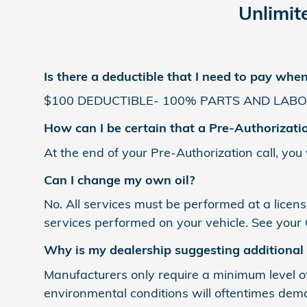
Unlimit
Is there a deductible that I need to pay whe
$100 DEDUCTIBLE- 100% PARTS AND LABO
How can I be certain that a Pre-Authorizati
At the end of your Pre-Authorization call, you
Can I change my own oil?
No. All services must be performed at a licens
services performed on your vehicle. See your
Why is my dealership suggesting additional
Manufacturers only require a minimum level of
environmental conditions will oftentimes dema