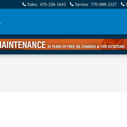
Sales
:
470-336-1643
Service
:
770-998-2327