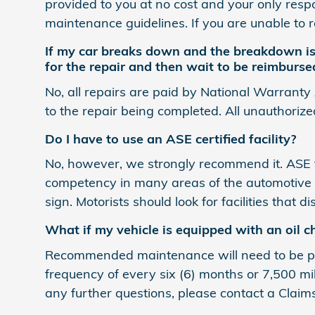
provided to you at no cost and your only respon
maintenance guidelines. If you are unable to 
If my car breaks down and the breakdown is 
for the repair and then wait to be reimburse
No, all repairs are paid by National Warranty
to the repair being completed. All unauthorize
Do I have to use an ASE certified facility?
No, however, we strongly recommend it. ASE te
competency in many areas of the automotive i
sign. Motorists should look for facilities that 
What if my vehicle is equipped with an oil c
Recommended maintenance will need to be per
frequency of every six (6) months or 7,500 mi
any further questions, please contact a Claim