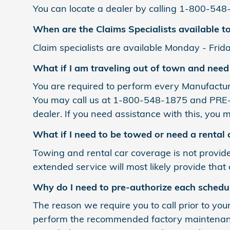
You can locate a dealer by calling 1-800-548
When are the Claims Specialists available to
Claim specialists are available Monday - Frida
What if I am traveling out of town and need
You are required to perform every Manufactur
You may call us at 1-800-548-1875 and PRE-A
dealer. If you need assistance with this, you m
What if I need to be towed or need a rental 
Towing and rental car coverage is not provid
extended service will most likely provide that
Why do I need to pre-authorize each schedu
The reason we require you to call prior to you
perform the recommended factory maintenance