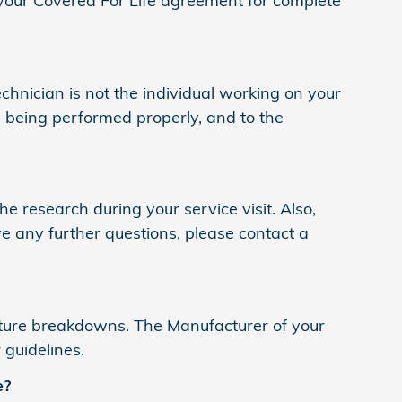
your Covered For Life agreement for complete
technician is not the individual working on your
is being performed properly, and to the
e research during your service visit. Also,
e any further questions, please contact a
ture breakdowns. The Manufacturer of your
 guidelines.
e?