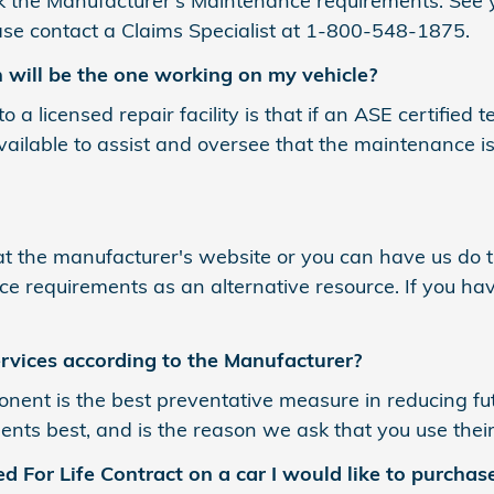
k the Manufacturer's Maintenance requirements. See 
lease contact a Claims Specialist at 1-800-548-1875.
n will be the one working on my vehicle?
 a licensed repair facility is that if an ASE certified 
l available to assist and oversee that the maintenance 
t the manufacturer's website or you can have us do th
 requirements as an alternative resource. If you hav
rvices according to the Manufacturer?
ent is the best preventative measure in reducing fu
ts best, and is the reason we ask that you use their
d For Life Contract on a car I would like to purchas