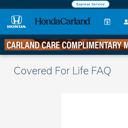
Skip to main content
Express Service
Covered For Life FAQ