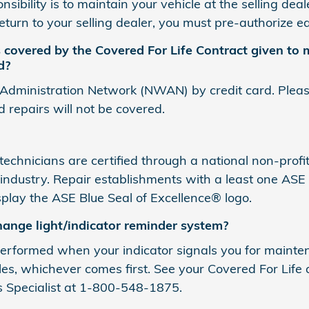
sibility is to maintain your vehicle at the selling dea
return to your selling dealer, you must pre-authorize 
covered by the Covered For Life Contract given to m
d?
 Administration Network (NWAN) by credit card. Please 
d repairs will not be covered.
chnicians are certified through a national non-profit
ndustry. Repair establishments with a least one ASE 
display the ASE Blue Seal of Excellence® logo.
hange light/indicator reminder system?
formed when your indicator signals you for maintena
les, whichever comes first. See your Covered For Life 
s Specialist at 1-800-548-1875.