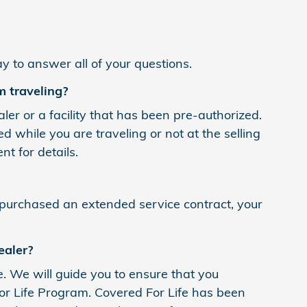
y to answer all of your questions.
m traveling?
r or a facility that has been pre-authorized.
ile you are traveling or not at the selling
t for details.
 purchased an extended service contract, your
ealer?
e. We will guide you to ensure that you
r Life Program. Covered For Life has been