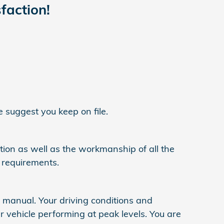
faction!
 suggest you keep on file.
ation as well as the workmanship of all the
 requirements.
s manual. Your driving conditions and
 vehicle performing at peak levels. You are