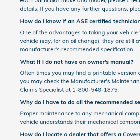
each particular make and model, please chec
details. If you have any further questions, p
How do I know if an ASE certified technicia
One of the advantages to taking your vehicle to
vehicle (say, for an oil change), they are stil
manufacturer's recommended specification.
What if I do not have an owner's manual?
Often times you may find a printable version a
you may check the Manufacturer's Maintenance
Claims Specialist at 1-800-548-1875.
Why do I have to do all the recommended se
Proper maintenance to any mechanical compon
vehicle understands their mechanical componen
How do I locate a dealer that offers a Covere