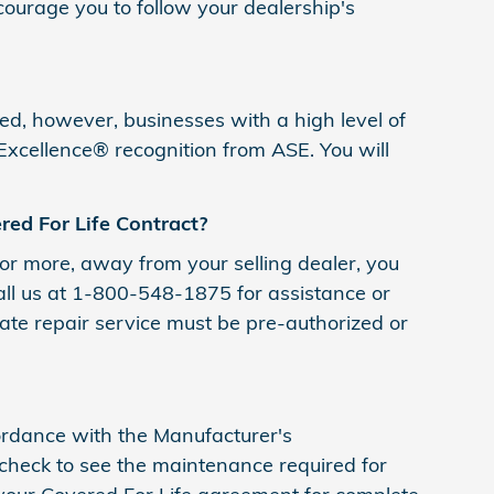
ourage you to follow your dealership's
ified, however, businesses with a high level of
 Excellence® recognition from ASE. You will
ed For Life Contract?
 or more, away from your selling dealer, you
call us at 1-800-548-1875 for assistance or
tate repair service must be pre-authorized or
ccordance with the Manufacturer's
heck to see the maintenance required for