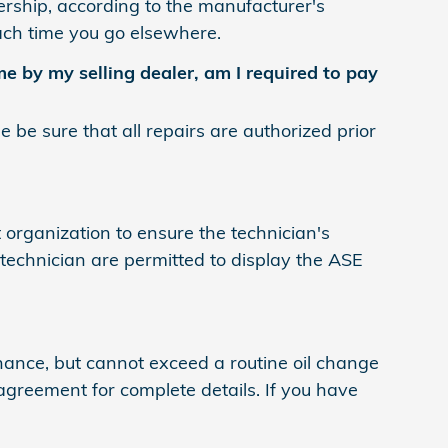
lership, according to the manufacturer's
each time you go elsewhere.
e by my selling dealer, am I required to pay
be sure that all repairs are authorized prior
 organization to ensure the technician's
technician are permitted to display the ASE
nce, but cannot exceed a routine oil change
agreement for complete details. If you have