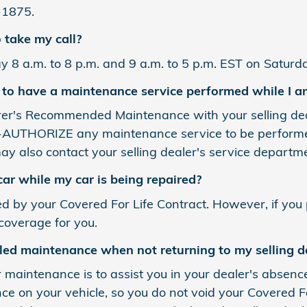
-1875.
 take my call?
y 8 a.m. to 8 p.m. and 9 a.m. to 5 p.m. EST on Saturda
 to have a maintenance service performed while I a
er's Recommended Maintenance with your selling deale
UTHORIZE any maintenance service to be performed wh
ay also contact your selling dealer's service departmen
car while my car is being repaired?
ed by your Covered For Life Contract. However, if you
 coverage for you.
led maintenance when not returning to my selling d
r maintenance is to assist you in your dealer's absenc
 on your vehicle, so you do not void your Covered Fo