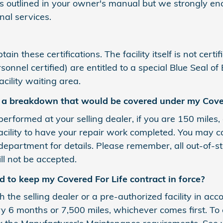
s outlined in your owner's manual but we strongly enc
al services.
in these certifications. The facility itself is not cert
nnel certified) are entitled to a special Blue Seal of
cility waiting area.
e a breakdown that would be covered under my Cover
performed at your selling dealer, if you are 150 miles,
facility to have your repair work completed. You may 
department for details. Please remember, all out-of-s
ll not be accepted.
 to keep my Covered For Life contract in force?
th the selling dealer or a pre-authorized facility in a
 months or 7,500 miles, whichever comes first. To c