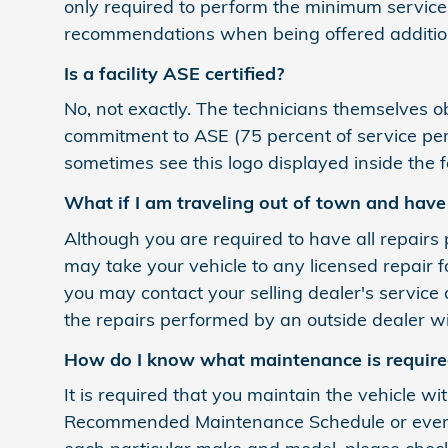
only required to perform the minimum service
recommendations when being offered addition
Is a facility ASE certified?
No, not exactly. The technicians themselves obta
commitment to ASE (75 percent of service perso
sometimes see this logo displayed inside the fa
What if I am traveling out of town and hav
Although you are required to have all repairs 
may take your vehicle to any licensed repair 
you may contact your selling dealer's service 
the repairs performed by an outside dealer wi
How do I know what maintenance is required
It is required that you maintain the vehicle wi
Recommended Maintenance Schedule or every 6