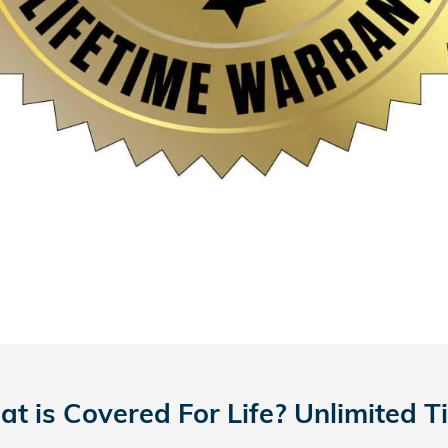
t is Covered For Life? Unlimited T