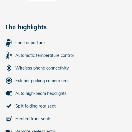
The highlights
Lane departure
Automatic temperature control
Wireless phone connectivity
Exterior parking camera rear
Auto high-beam headlights
Split folding rear seat
Heated front seats
Remote keyless entry