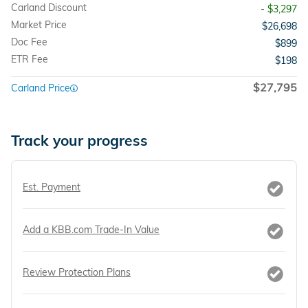
Carland Discount
- $3,297
Market Price
$26,698
Doc Fee
$899
ETR Fee
$198
$27,795
Carland Price
Track your progress
Est. Payment
Add a KBB.com Trade-In Value
Review Protection Plans