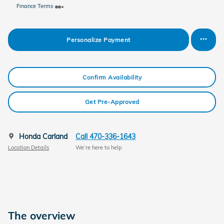
Finance Terms
Personalize Payment
Confirm Availability
Get Pre-Approved
Honda Carland
Call 470-336-1643
Location Details
We’re here to help
The overview