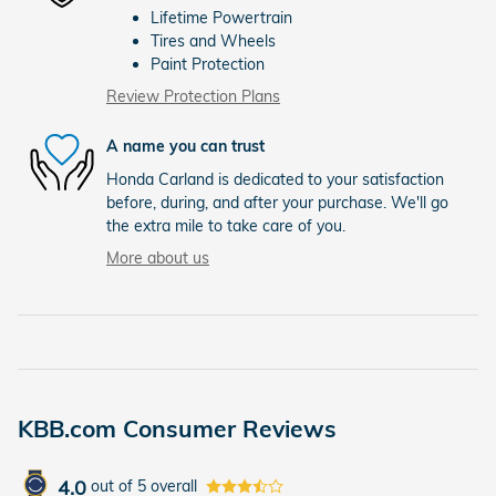
Lifetime Powertrain
Tires and Wheels
Paint Protection
Review Protection Plans
A name you can trust
Honda Carland is dedicated to your satisfaction
before, during, and after your purchase. We'll go
the extra mile to take care of you.
More about us
KBB.com Consumer Reviews
4.0
out of
5
overall