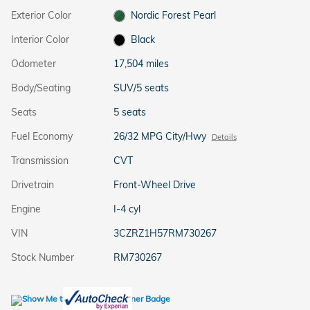
Exterior Color
Nordic Forest Pearl
Interior Color
Black
Odometer
17,504 miles
Body/Seating
SUV/5 seats
Seats
5 seats
Fuel Economy
26/32 MPG City/Hwy
Details
Transmission
CVT
Drivetrain
Front-Wheel Drive
Engine
I-4 cyl
VIN
3CZRZ1H57RM730267
Stock Number
RM730267