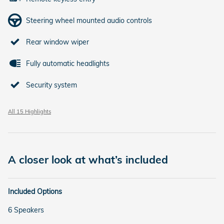
Steering wheel mounted audio controls
Rear window wiper
Fully automatic headlights
Security system
All 15 Highlights
A closer look at what’s included
Included Options
6 Speakers