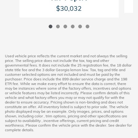
$30,032
Used vehicle price reflects the current market and not always the selling
price. The selling price does not include the tax, tag and other
governmental fees. It does not include the 25 registration fee, the 18 dollar
state title fee and the 3 dollar Georgia lemon law. Tax, tag and title and
customer selected options are not included and must be paid by the
purchaser. Price does include the 899 dealer service charge and the 198
ETR fee. While we make every effort to ensure the data is correct, there
may be instances where some of the factory offers, incentives and options
or vehicle features may be listed incorrectly. Please confirm details of this
vehicle and what factory offers you may or may not qualify for with the
dealer to ensure accuracy. Pricing shown is non-binding and does not
constitute an offer. All inventory listed is subject to prior sale. The vehicle
photo displayed may be an example. Only images, prices, and options
shown, including color , trim options, pricing and other specifications are
subject to availability , incentive offerings, current pricing and credit
worthiness. Please confirm the vehicle price with the dealer. See dealer for
complete details.