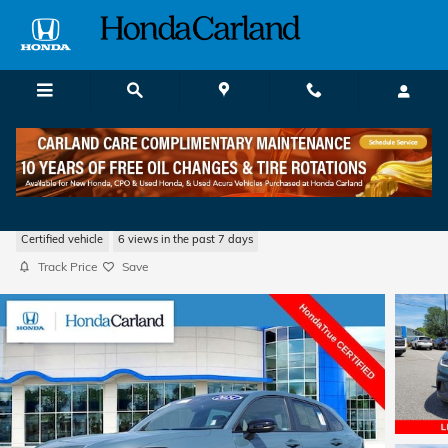
Skip to main content
2024 Honda HR-V Sport w/BSI
Certified vehicle
6 views in the past 7 days
Track Price
Save