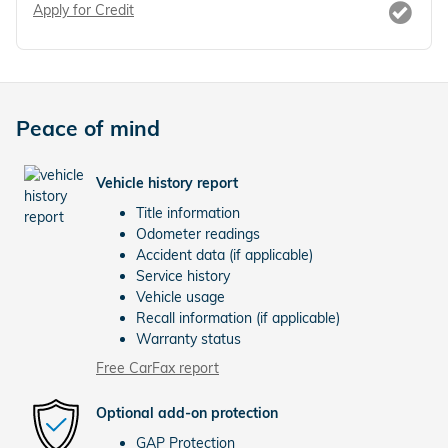
Apply for Credit
Peace of mind
Vehicle history report
Title information
Odometer readings
Accident data (if applicable)
Service history
Vehicle usage
Recall information (if applicable)
Warranty status
Free CarFax report
Optional add-on protection
GAP Protection