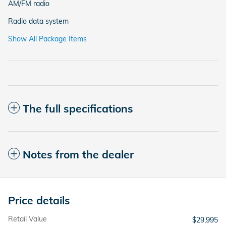
AM/FM radio
Radio data system
Show All Package Items
The full specifications
Notes from the dealer
Price details
Retail Value
$29,995