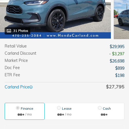
31 Photos
Retail Value
$29,995
Carland Discount
- $3,297
Market Price
$26,698
Doc Fee
$899
ETR Fee
$198
$27,795
Carland Price
Finance
Lease
Cash
/ mo
/ mo