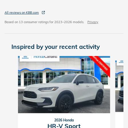
All reviews on KBB.com
Based on 13 consumer ratings for 2023–2026 models.
Privacy
Inspired by your recent activity
Slide 1 of 6
2026 Honda
HR-V Sport