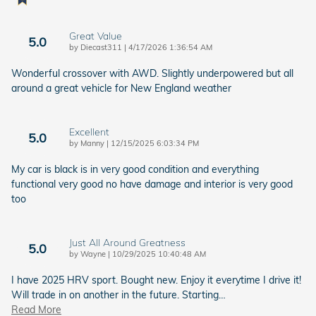
Great Value
5.0
on
by
Diecast311
|
4/17/2026 1:36:54 AM
Wonderful crossover with AWD. Slightly underpowered but all
around a great vehicle for New England weather
Excellent
5.0
on
by
Manny
|
12/15/2025 6:03:34 PM
My car is black is in very good condition and everything
functional very good no have damage and interior is very good
too
Just All Around Greatness
5.0
on
by
Wayne
|
10/29/2025 10:40:48 AM
I have 2025 HRV sport. Bought new. Enjoy it everytime I drive it!
Will trade in on another in the future. Starting
…
Read More