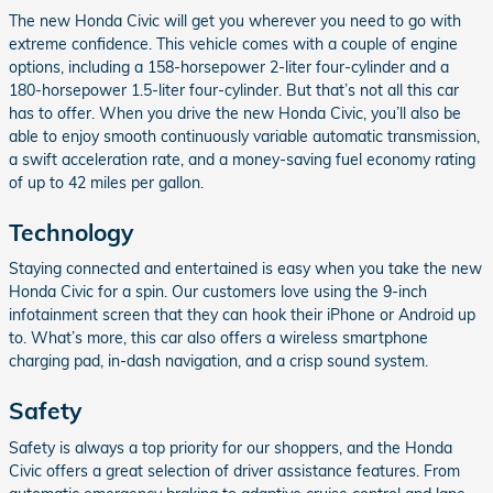
The new Honda Civic will get you wherever you need to go with
extreme confidence. This vehicle comes with a couple of engine
options, including a 158-horsepower 2-liter four-cylinder and a
180-horsepower 1.5-liter four-cylinder. But that’s not all this car
has to offer. When you drive the new Honda Civic, you’ll also be
able to enjoy smooth continuously variable automatic transmission,
a swift acceleration rate, and a money-saving fuel economy rating
of up to 42 miles per gallon.
Technology
Staying connected and entertained is easy when you take the new
Honda Civic for a spin. Our customers love using the 9-inch
infotainment screen that they can hook their iPhone or Android up
to. What’s more, this car also offers a wireless smartphone
charging pad, in-dash navigation, and a crisp sound system.
Safety
Safety is always a top priority for our shoppers, and the Honda
Civic offers a great selection of driver assistance features. From