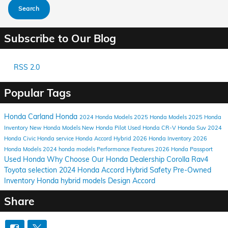
Search
Subscribe to Our Blog
RSS 2.0
Popular Tags
Honda Carland
Honda
2024
Honda Models
2025 Honda Models
2025 Honda
Inventory
New Honda Models
New Honda Pilot
Used Honda CR-V
Honda Suv
2024
Honda Civic
Honda service
Honda Accord Hybrid
2026 Honda Inventory
2026
Honda Models
2024 honda models
Performance
Features
2026 Honda Passport
Used Honda
Why Choose Our Honda Dealership
Corolla
Rav4
Toyota selection
2024 Honda Accord Hybrid
Safety
Pre-Owned
Inventory
Honda hybrid models
Design
Accord
Share