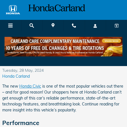
Skip to main content
What Do Shoppers Like About the Honda
Civic?
Tuesday, 28 May, 2024
Honda Carland
The new
Honda Civic
is one of the most popular vehicles out there
– and for good reason! Our shoppers here at Honda Carland can’t
get enough of this car’s reliable performance, state-of-the-art
technology features, and breathtaking look. Continue reading for
more insight into this vehicle’s popularity.
Performance