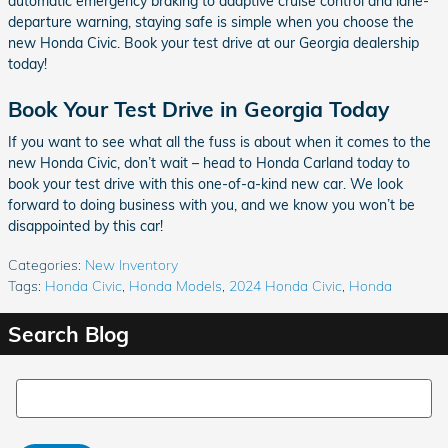
automatic emergency braking to adaptive cruise control and lane-
departure warning, staying safe is simple when you choose the
new Honda Civic. Book your test drive at our Georgia dealership
today!
Book Your Test Drive in Georgia Today
If you want to see what all the fuss is about when it comes to the
new Honda Civic, don’t wait – head to Honda Carland today to
book your test drive with this one-of-a-kind new car. We look
forward to doing business with you, and we know you won’t be
disappointed by this car!
Categories
:
New Inventory
Tags
:
Honda Civic
,
Honda Models
,
2024 Honda Civic
,
Honda
Search Blog
Search Blog