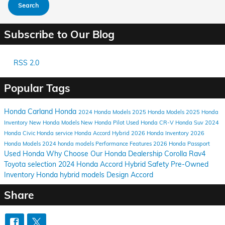
Search
Subscribe to Our Blog
RSS 2.0
Popular Tags
Honda Carland
Honda
2024
Honda Models
2025 Honda Models
2025 Honda
Inventory
New Honda Models
New Honda Pilot
Used Honda CR-V
Honda Suv
2024
Honda Civic
Honda service
Honda Accord Hybrid
2026 Honda Inventory
2026
Honda Models
2024 honda models
Performance
Features
2026 Honda Passport
Used Honda
Why Choose Our Honda Dealership
Corolla
Rav4
Toyota selection
2024 Honda Accord Hybrid
Safety
Pre-Owned
Inventory
Honda hybrid models
Design
Accord
Share