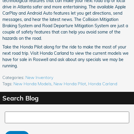
technological features that can make your next road trip or local
drive in Atlanta safer and more entertaining. The available Apple
CarPlay and Android Auto features let you get directions, send
messages, and hear the latest news. The Collision Mitigation
Braking System and Road Departure Mitigation System are just a
couple of safety features that can help you avoid some of the
hazards on the road.
Take the Honda Pilot along for the ride to make the most of your
next road trip. Visit Honda Carland to view the current models we
have for sale in Roswell and ask about any specials we may be
running.
Categories
:
New Inventory
Tags
:
New Honda Models
,
New Honda Pilot
,
Honda Carland
Search Blog
Search Blog