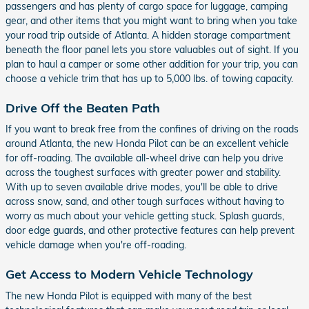
passengers and has plenty of cargo space for luggage, camping
gear, and other items that you might want to bring when you take
your road trip outside of Atlanta. A hidden storage compartment
beneath the floor panel lets you store valuables out of sight. If you
plan to haul a camper or some other addition for your trip, you can
choose a vehicle trim that has up to 5,000 lbs. of towing capacity.
Drive Off the Beaten Path
If you want to break free from the confines of driving on the roads
around Atlanta, the new Honda Pilot can be an excellent vehicle
for off-roading. The available all-wheel drive can help you drive
across the toughest surfaces with greater power and stability.
With up to seven available drive modes, you'll be able to drive
across snow, sand, and other tough surfaces without having to
worry as much about your vehicle getting stuck. Splash guards,
door edge guards, and other protective features can help prevent
vehicle damage when you're off-roading.
Get Access to Modern Vehicle Technology
The new Honda Pilot is equipped with many of the best