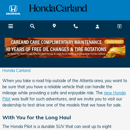
Skip to main content
Hit the Road in the New Honda Pilot
Tuesday, 30 April, 2024
Honda Carland
When you take a road trip outside of the Atlanta area, you want to
be sure that you have a reliable vehicle that can handle the
mileage while providing a safe and enjoyable ride. The
new Honda
Pilot
was built for such adventures, and we invite you to visit our
dealership to test drive one of the models that we have for sale.
With You for the Long Haul
The Honda Pilot is a durable SUV that can seat up to eight