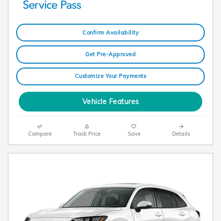
Confirm Availability
Get Pre-Approved
Customize Your Payments
Vehicle Features
Compare
Track Price
Save
Details