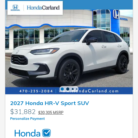
2027 Honda HR-V Sport SUV
$31,882
$30,305 MSRP
Personalize Payment