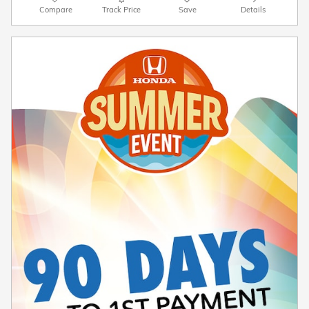
Compare
Track Price
Save
Details