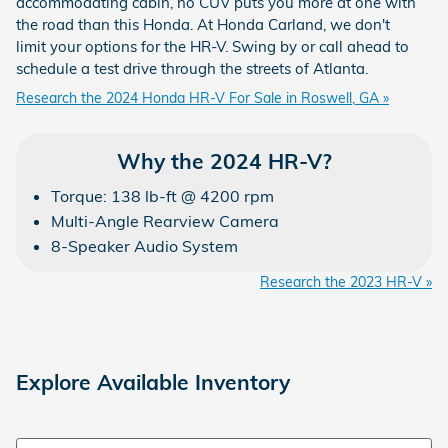
accommodating cabin, no CUV puts you more at one with
the road than this Honda. At Honda Carland, we don't
limit your options for the HR-V. Swing by or call ahead to
schedule a test drive through the streets of Atlanta.
Research the 2024 Honda HR-V For Sale in Roswell, GA »
Why the 2024 HR-V?
Torque: 138 lb-ft @ 4200 rpm
Multi-Angle Rearview Camera
8-Speaker Audio System
Research the 2023 HR-V »
Explore Available Inventory