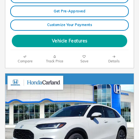
Get Pre-Approved
Customize Your Payments
Vehicle Features
Compare
Track Price
Save
Details