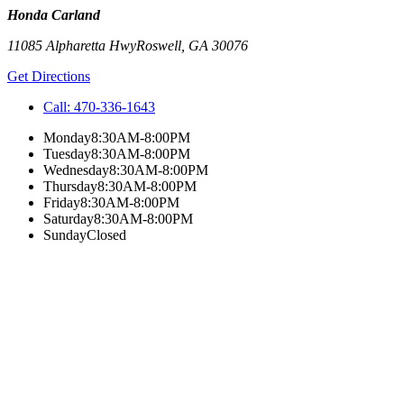
Honda Carland
11085 Alpharetta Hwy
Roswell
,
GA
30076
Get Directions
Call:
470-336-1643
Monday
8:30AM-8:00PM
Tuesday
8:30AM-8:00PM
Wednesday
8:30AM-8:00PM
Thursday
8:30AM-8:00PM
Friday
8:30AM-8:00PM
Saturday
8:30AM-8:00PM
Sunday
Closed