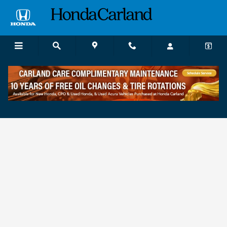
Skip to main content
Finance Application near Atlanta, GA