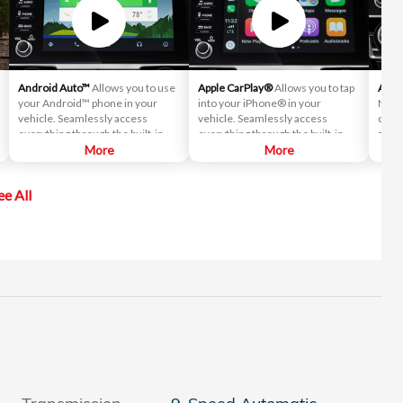
Android Auto™
Allows you to use
Apple CarPlay®
Allows you to tap
Auto
your Android™ phone in your
into your iPhone® in your
Never
vehicle. Seamlessly access
vehicle. Seamlessly access
contr
everything through the built-in
everything through the built-in
autom
screen, including directions, text
More
screen, including directions, text
More
your
messages and your music library.
messages and your music library.
ee All