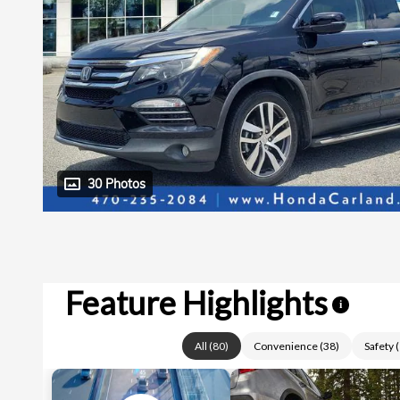
30 Photos
Feature Highlights
i
All
(
80
)
Convenience
(
38
)
Safety
(