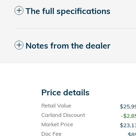
The full specifications
Notes from the dealer
Price details
Retail Value
$25,9
Carland Discount
-$2,8
Market Price
$23,1
Doc Fee
$8