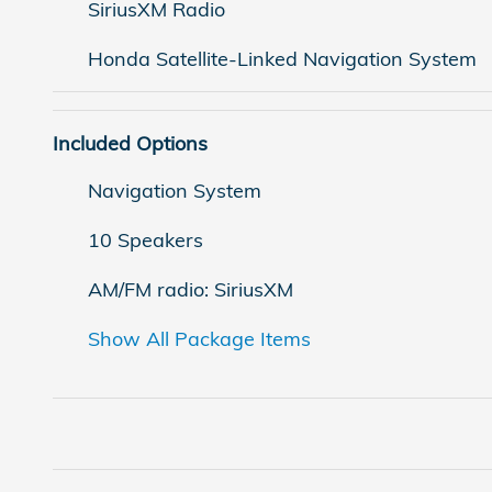
SiriusXM Radio
Honda Satellite-Linked Navigation System
Included Options
Navigation System
10 Speakers
AM/FM radio: SiriusXM
Show All Package Items