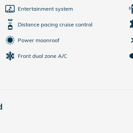
Entertainment system
Distance pacing cruise control
Power moonroof
Front dual zone A/C
d