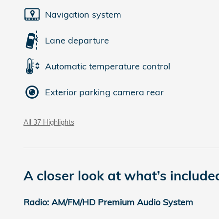
Navigation system
Lane departure
Automatic temperature control
Exterior parking camera rear
All 37 Highlights
A closer look at what’s include
Radio: AM/FM/HD Premium Audio System