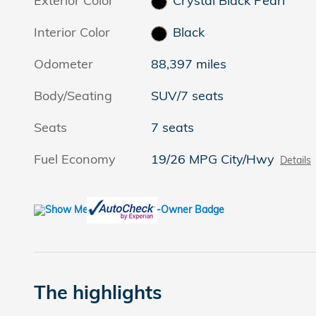
Exterior Color
Crystal Black Pearl
Interior Color
Black
Odometer
88,397 miles
Body/Seating
SUV/7 seats
Seats
7 seats
Fuel Economy
19/26 MPG City/Hwy
Details
The highlights