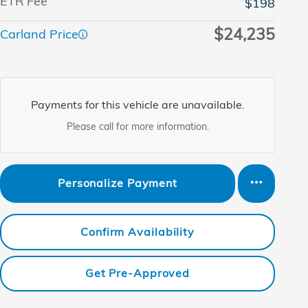
ETR Fee
$198
$24,235
Carland Price
Payments for this vehicle are unavailable.
Please call for more information.
Personalize Payment
Confirm Availability
Get Pre-Approved