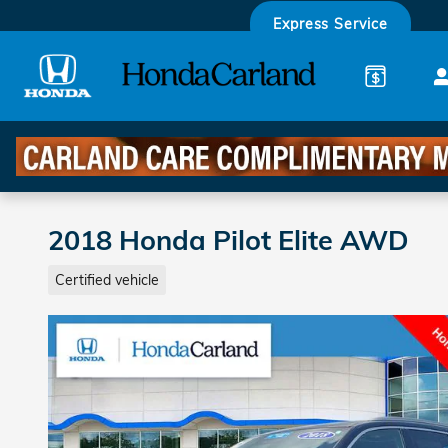
Skip to main content
Express Service
2018 Honda Pilot Elite AWD
Certified vehicle