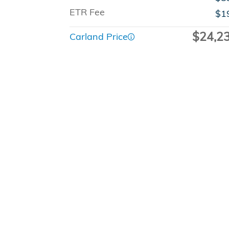
ETR Fee
$1
$24,2
Carland Price