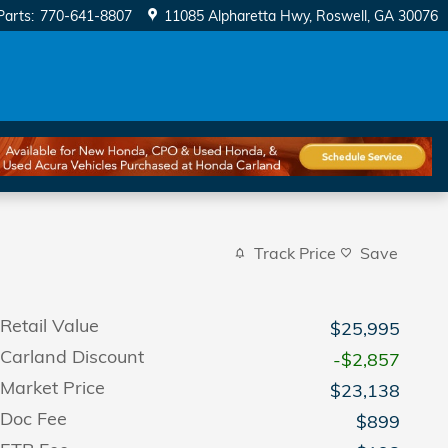
Parts
:
770-641-8807
11085 Alpharetta Hwy
Roswell
,
GA
30076
Track Price
Save
Retail Value
$25,995
Carland Discount
-$2,857
Market Price
$23,138
Doc Fee
$899