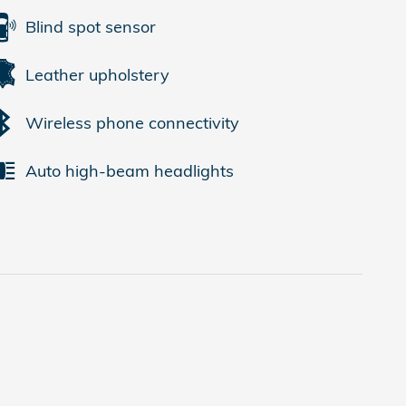
Blind spot sensor
Leather upholstery
Wireless phone connectivity
Auto high-beam headlights