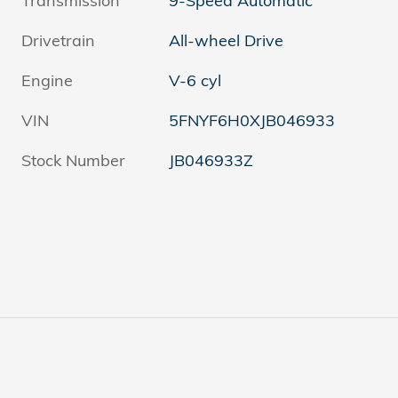
Transmission
9-Speed Automatic
Drivetrain
All-wheel Drive
Engine
V-6 cyl
VIN
5FNYF6H0XJB046933
Stock Number
JB046933Z