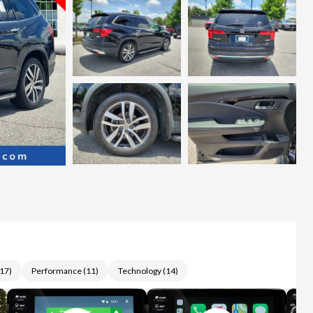
17
)
Performance
(
11
)
Technology
(
14
)