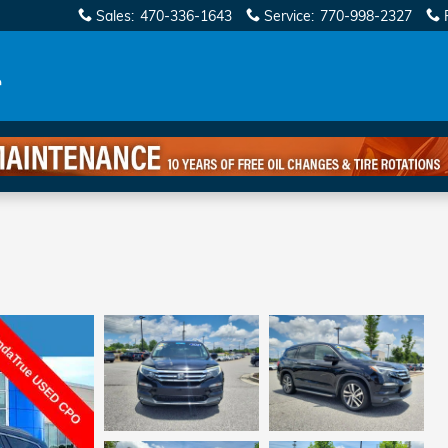
Sales
:
470-336-1643
Service
:
770-998-2327