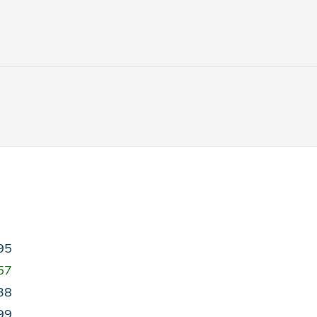
95
57
38
99