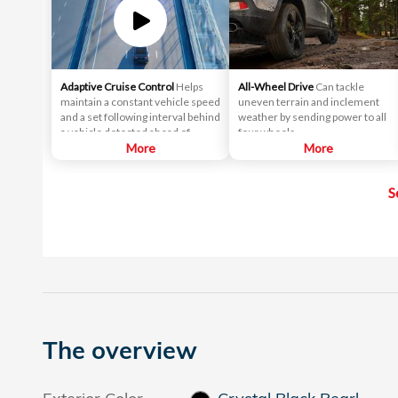
Adaptive Cruise Control
Helps
All-Wheel Drive
Can tackle
maintain a constant vehicle speed
uneven terrain and inclement
and a set following interval behind
weather by sending power to all
a vehicle detected ahead of
four wheels.
yours.
More
More
S
The overview